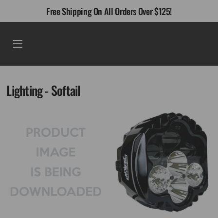
Skip
Free Shipping On All Orders Over $125!
to
content
Menu
Lighting - Softail