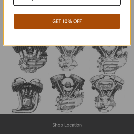
an email or hit us up at the shop and we will get
you squared away!
CONTACT NOW
GET 10% OFF
Shop Location