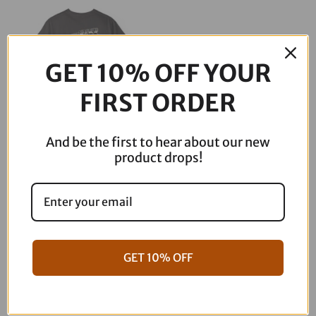
through
$39.00
GET 10% OFF YOUR
FIRST ORDER
And be the first to hear about our new
Speed Skull Tee
product drops!
Price
$
30.00
–
$
39.00
range:
$30.00
through
GET 10% OFF
$39.00
Dont see what you