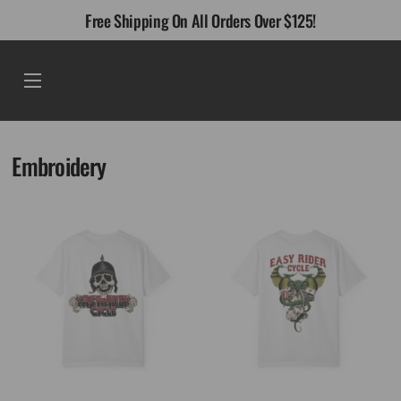
Skip
Free Shipping On All Orders Over $125!
to
content
Menu
Embroidery