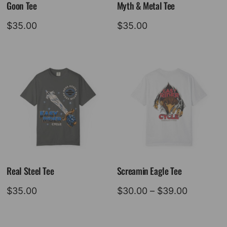
Goon Tee
Myth & Metal Tee
$
35.00
$
35.00
Real Steel Tee
Screamin Eagle Tee
Price
$
35.00
$
30.00
–
$
39.00
range:
$30.00