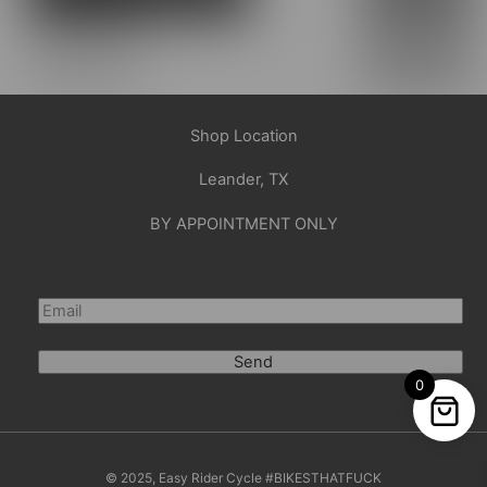
Shop Location
Leander, TX
BY APPOINTMENT ONLY
Send
0
© 2025, Easy Rider Cycle #BIKESTHATFUCK