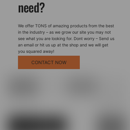
need?
We offer TONS of amazing products from the best
in the industry – as we grow our site you may not
see what you are looking for. Dont worry – Send us
an email or hit us up at the shop and we will get
you squared away!
CONTACT NOW