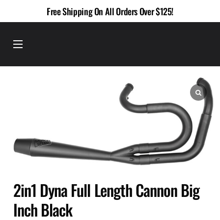
Skip
Free Shipping On All Orders Over $125!
to
content
Menu
2in1 Dyna Full Length Cannon Big
Inch Black