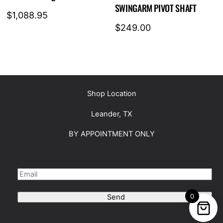
SWINGARM PIVOT SHAFT
$
1,088.95
$
249.00
Shop Location
Leander, TX
BY APPOINTMENT ONLY
0
Send