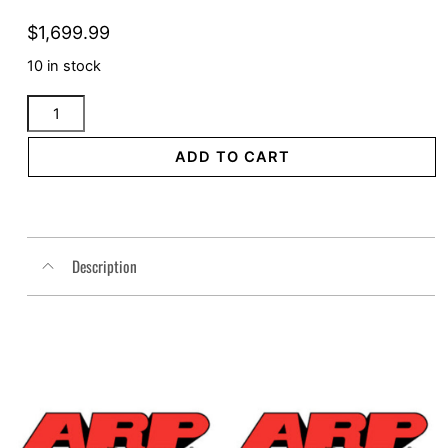
$
1,699.99
10 in stock
2in1
Dyna
Full
ADD TO CART
Length
Cannon
Big
Inch
Description
Black
quantity