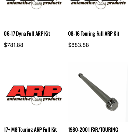
06-17 Dyna Full ARP Kit
08-16 Touring Full ARP Kit
$
781.88
$
883.88
17+ M8 Touring ARP Full Kit
1980-2001 FXR/TOURING