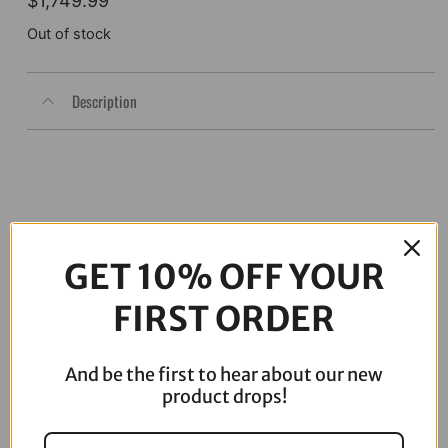
$
1,749.99
Out of stock
Description
GET 10% OFF YOUR
FIRST ORDER
And be the first to hear about our new
06-17 Dyna Full ARP Kit
08-16 Touring Full ARP Kit
product drops!
$
781.88
$
883.88