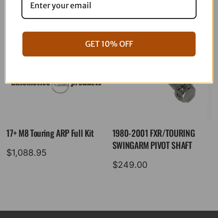
GET 10% OFF
17+ M8 Touring ARP Full Kit
1980-2001 FXR/TOURING
SWINGARM PIVOT SHAFT
$
1,088.95
$
249.00