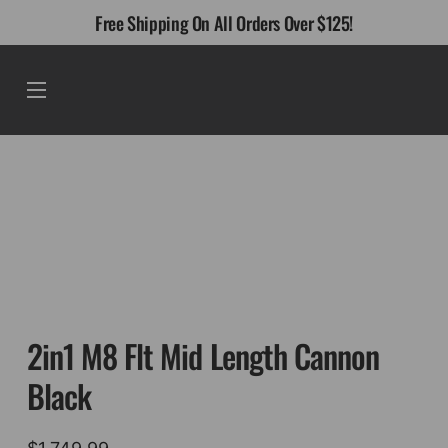
Skip
Free Shipping On All Orders Over $125!
to
content
Menu
2in1 M8 Flt Mid Length Cannon
Black