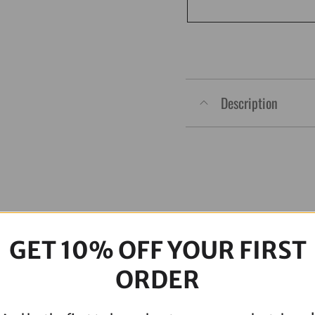
Touring
Full
ARP
Kit
quantity
Description
GET 10% OFF YOUR FIRST
ORDER