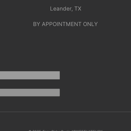
Leander, TX
BY APPOINTMENT ONLY