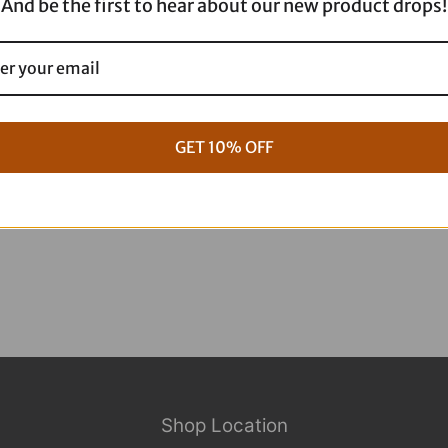
And be the first to hear about our new product drops!
g Full ARP Kit
17+ M8 Touring ARP Full Kit
GET 10% OFF
$
1,088.95
Shop Location