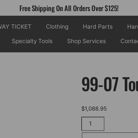
Free Shipping On All Orders Over $125!
WAY TICKET
Clothing
Hard Parts
Har
Specialty Tools
Shop Services
Conta
99-07 Tou
$
1,088.95
99-
07