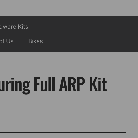
dware Kits
ct Us
Bikes
ring Full ARP Kit