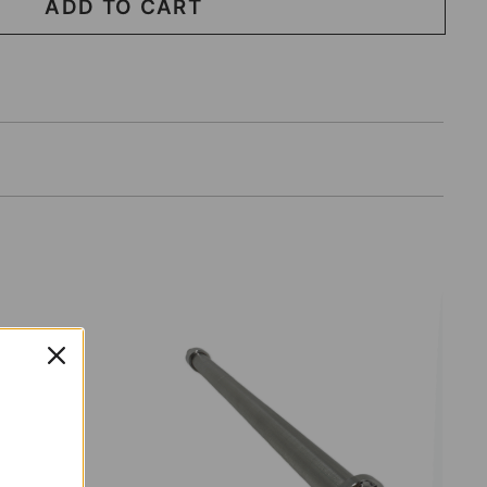
ADD TO CART