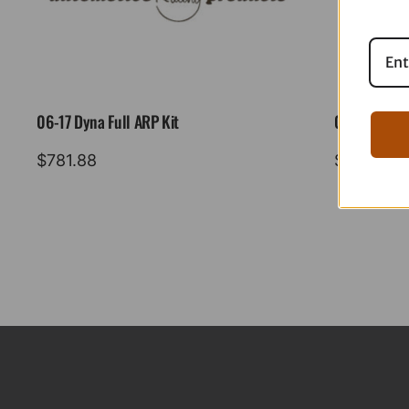
06-17 Dyna Full ARP Kit
08-16 Tourin
$
781.88
$
883.88