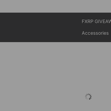
Skip
to
content
FXRP GIVEA
Accessories