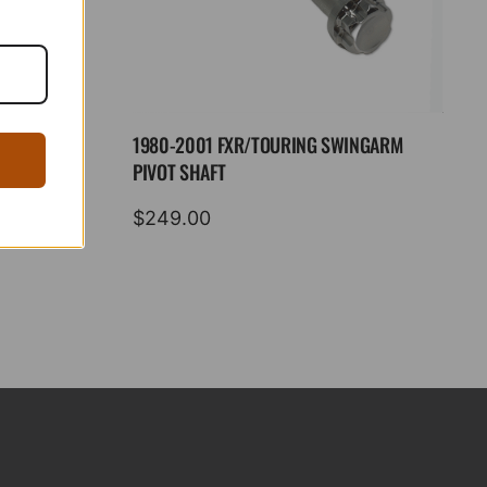
1980-2001 FXR/TOURING SWINGARM
PIVOT SHAFT
$
249.00