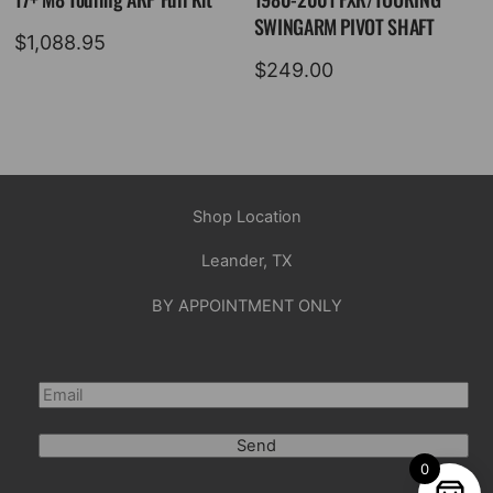
SWINGARM PIVOT SHAFT
$
1,088.95
$
249.00
Shop Location
Leander, TX
BY APPOINTMENT ONLY
Send
0