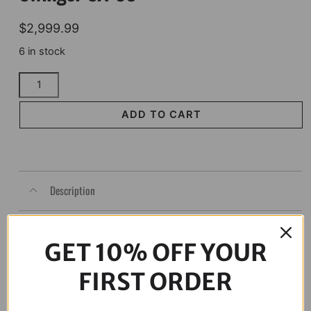
$
2,999.99
6 in stock
ALLOY
ART
Swingarm
ADD TO CART
-
The
Swinger
SA-
Description
09
quantity
GET 10% OFF YOUR
FIRST ORDER