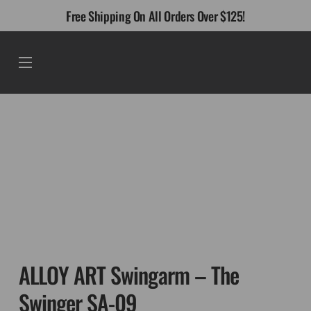
Skip
Free Shipping On All Orders Over $125!
to
content
Menu
ALLOY ART Swingarm – The
Swinger SA-09