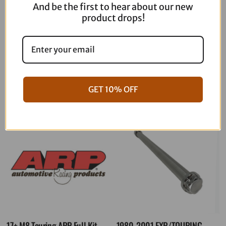
And be the first to hear about our new
product drops!
06-17 Dyna Full ARP Kit
08-16 Touring Full ARP Kit
$
781.88
$
883.88
GET 10% OFF
17+ M8 Touring ARP Full Kit
1980-2001 FXR/TOURING