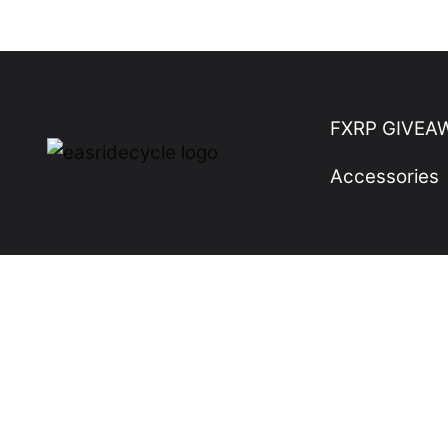
Skip
to
content
FXRP GIVEA
Accessories