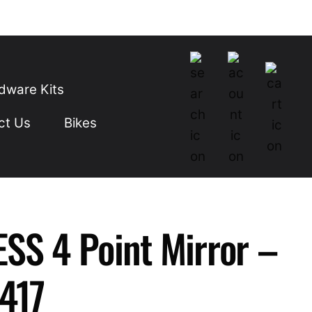
dware Kits
ct Us
Bikes
SS 4 Point Mirror –
-417