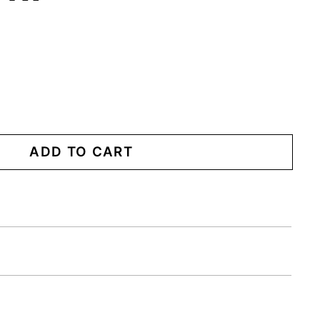
ADD TO CART