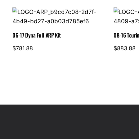
06-17 Dyna Full ARP Kit
08-16 Tourin
$
781.88
$
883.88