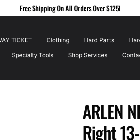
Free Shipping On All Orders Over $125!
WAY TICKET
Clothing
Hard Parts
Har
Specialty Tools
Shop Services
Conta
ARLEN NE
Right 13