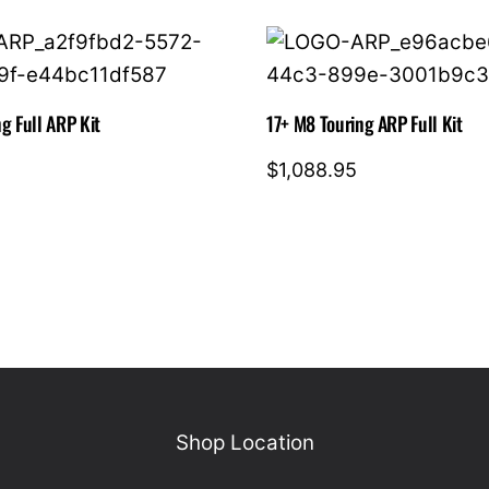
g Full ARP Kit
17+ M8 Touring ARP Full Kit
$
1,088.95
Shop Location