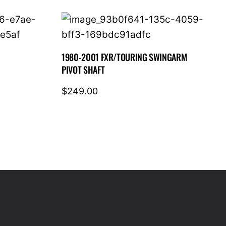
1980-2001 FXR/TOURING SWINGARM
PIVOT SHAFT
$
249.00