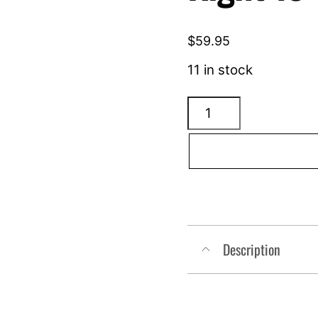
$
59.95
11 in stock
ARLEN
NESS
4
Point
Mirror
-
Right
Description
13-
417
quantity