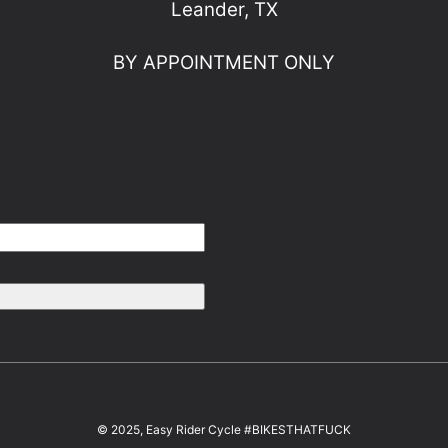
Leander, TX
BY APPOINTMENT ONLY
© 2025, Easy Rider Cycle #BIKESTHATFUCK