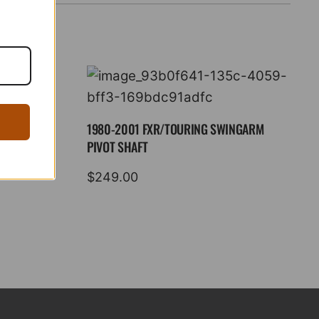
1980-2001 FXR/TOURING SWINGARM
PIVOT SHAFT
$
249.00