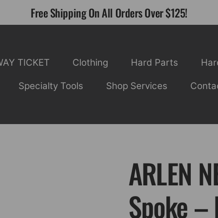
Free Shipping On All Orders Over $125!
WAY TICKET
Clothing
Hard Parts
Har
Specialty Tools
Shop Services
Conta
ARLEN NE
Spoke – 