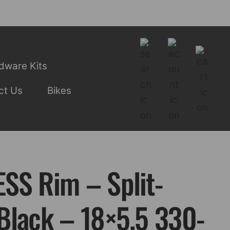
dware Kits
ct Us
Bikes
SS Rim – Split-
Black – 18×5.5 330-