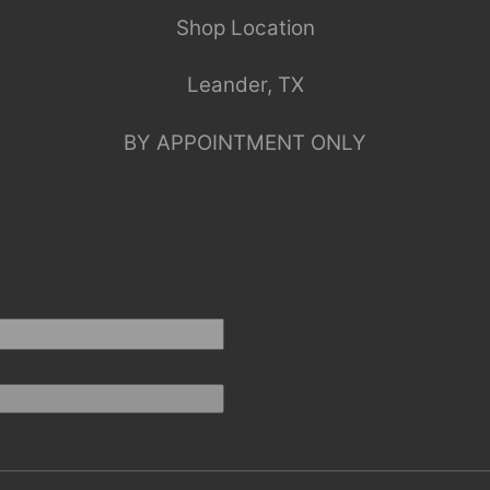
Shop Location
Leander, TX
BY APPOINTMENT ONLY