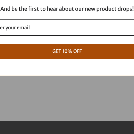
-
And be the first to hear about our new product drops!
18x5.5
330-
000
quantity
GET 10% OFF
g Full ARP Kit
17+ M8 Touring ARP Full Kit
$
1,088.95