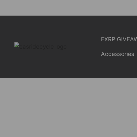
Skip
to
content
FXRP GIVEA
Accessories