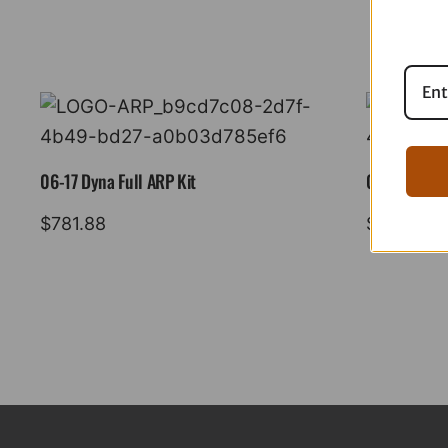
06-17 Dyna Full ARP Kit
08-16 Tourin
$
781.88
$
883.88