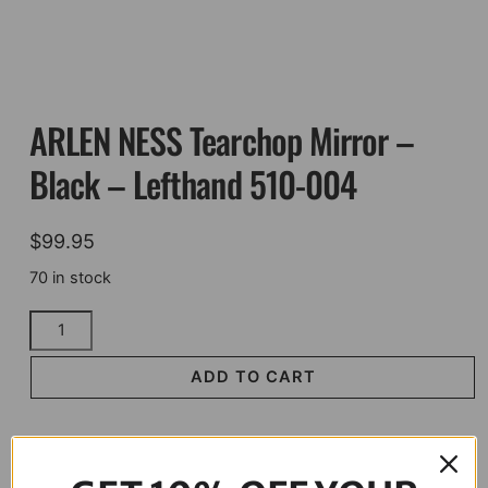
ARLEN NESS Tearchop Mirror –
Black – Lefthand 510-004
$
99.95
70 in stock
ARLEN
NESS
Tearchop
ADD TO CART
Mirror
-
Black
-