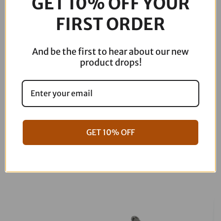
GET 10% OFF YOUR
Description
Lefthand
510-
FIRST ORDER
004
quantity
And be the first to hear about our new
product drops!
GET 10% OFF
06-17 Dyna Full ARP Kit
08-16 Touring Full ARP Kit
$
781.88
$
883.88