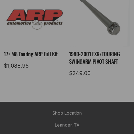
17+ M8 Touring ARP Full Kit
1980-2001 FXR/TOURING
SWINGARM PIVOT SHAFT
$
1,088.95
$
249.00
Shop Location
Leander, TX