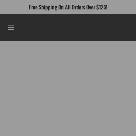
Skip
Free Shipping On All Orders Over $125!
to
content
Menu