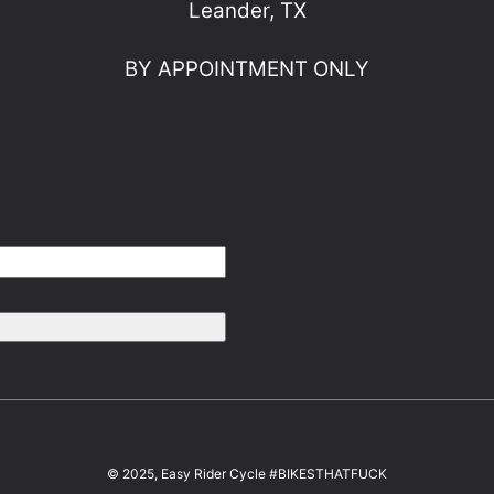
Leander, TX
BY APPOINTMENT ONLY
© 2025, Easy Rider Cycle #BIKESTHATFUCK