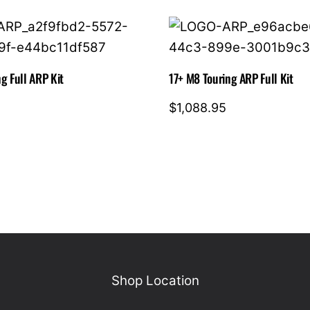
quantity
g Full ARP Kit
17+ M8 Touring ARP Full Kit
$
1,088.95
Shop Location