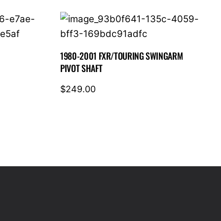
1980-2001 FXR/TOURING SWINGARM
PIVOT SHAFT
$
249.00