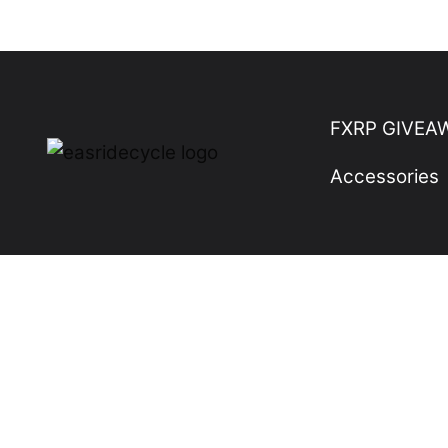
Skip
to
content
FXRP GIVEA
Accessories