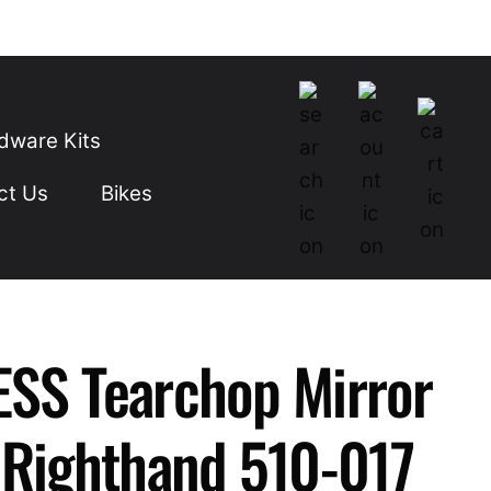
dware Kits
ct Us
Bikes
SS Tearchop Mirror
 Righthand 510-017