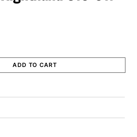
ADD TO CART