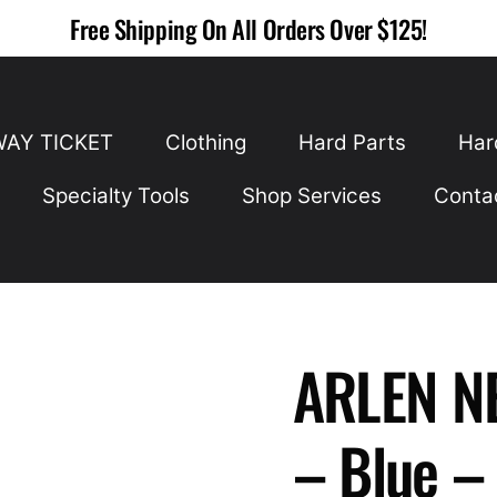
Free Shipping On All Orders Over $125!
WAY TICKET
Clothing
Hard Parts
Har
Specialty Tools
Shop Services
Conta
ARLEN NE
– Blue –