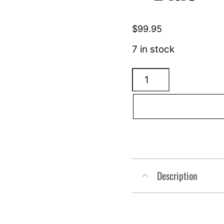
$
99.95
7 in stock
ARLEN
NESS
Tearchop
Mirror
-
Blue
-
Description
Righthand
510-
017