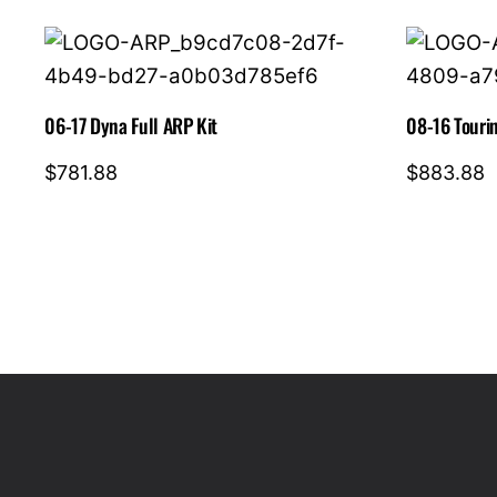
06-17 Dyna Full ARP Kit
08-16 Tourin
$
781.88
$
883.88