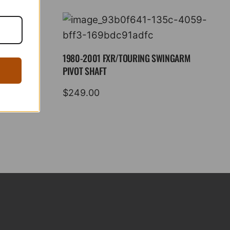
1980-2001 FXR/TOURING SWINGARM
PIVOT SHAFT
$
249.00