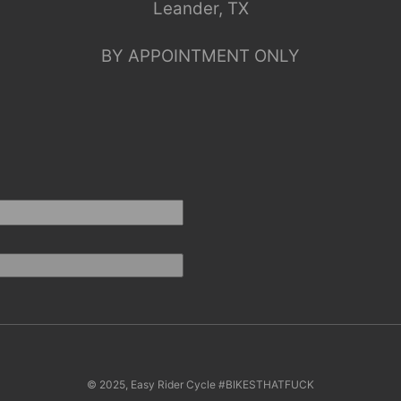
Leander, TX
BY APPOINTMENT ONLY
© 2025, Easy Rider Cycle #BIKESTHATFUCK