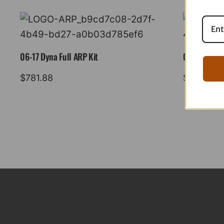
06-17 Dyna Full ARP Kit
08-16 Tourin
$
781.88
$
883.88