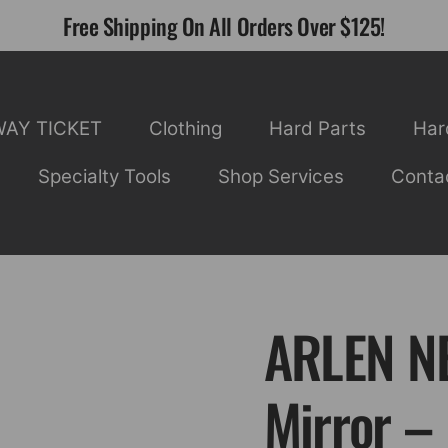
Free Shipping On All Orders Over $125!
WAY TICKET
Clothing
Hard Parts
Har
Specialty Tools
Shop Services
Conta
ARLEN NE
Mirror –