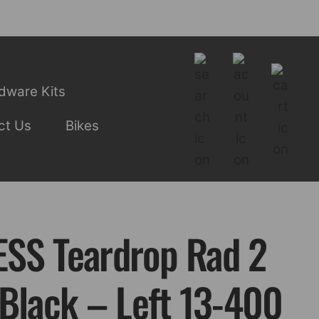
dware Kits
ct Us
Bikes
SS Teardrop Rad 2
 Black – Left 13-400