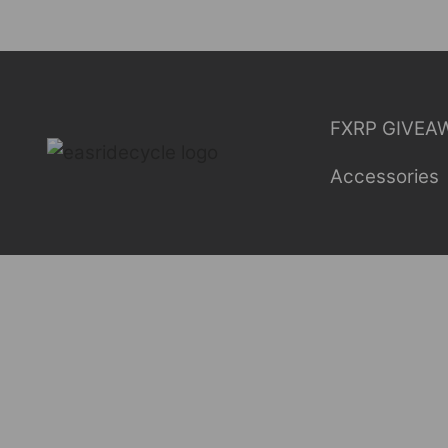
Skip
to
content
FXRP GIVEA
Accessories