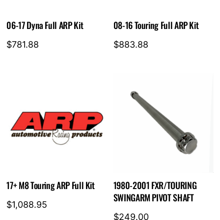
06-17 Dyna Full ARP Kit
08-16 Touring Full ARP Kit
$
781.88
$
883.88
17+ M8 Touring ARP Full Kit
1980-2001 FXR/TOURING
SWINGARM PIVOT SHAFT
$
1,088.95
$
249.00