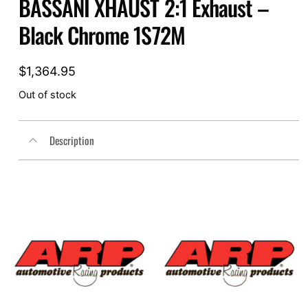
BASSANI XHAUST 2:1 Exhaust –
Black Chrome 1S72M
$
1,364.95
Out of stock
Description