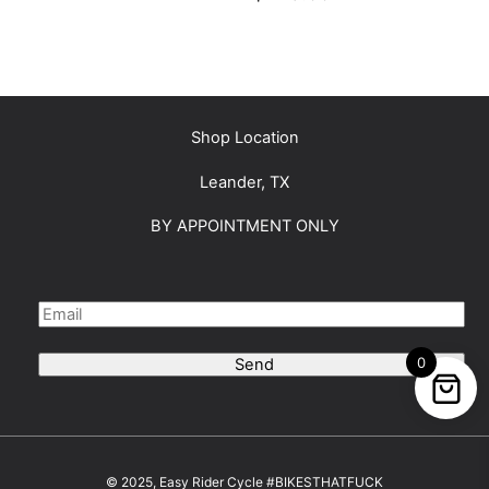
Shop Location
Leander, TX
BY APPOINTMENT ONLY
0
Send
© 2025, Easy Rider Cycle #BIKESTHATFUCK