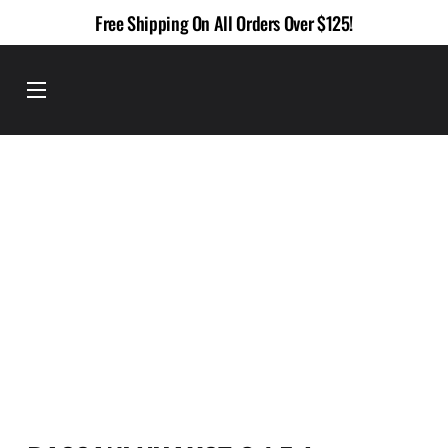
Skip
Free Shipping On All Orders Over $125!
to
content
Menu