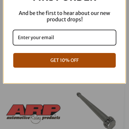
And be the first to hear about our new
product drops!
06-17 Dyna Full ARP Kit
08-16 Touring Full ARP Kit
GET 10% OFF
$
781.88
$
883.88