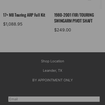
17+ M8 Touring ARP Full Kit
1980-2001 FXR/TOURING
SWINGARM PIVOT SHAFT
$
1,088.95
$
249.00
Shop Location
Leander, TX
BY APPOINTMENT ONLY