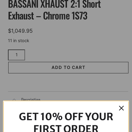
BASSANI XHAUST 2:1 Short
Exhaust – Chrome 1S73
$
1,049.95
11 in stock
BASSANI
XHAUST
2:1
ADD TO CART
Short
Exhaust
-
Chrome
Description
1S73
quantity
GET 10% OFF YOUR
FIRST ORDER