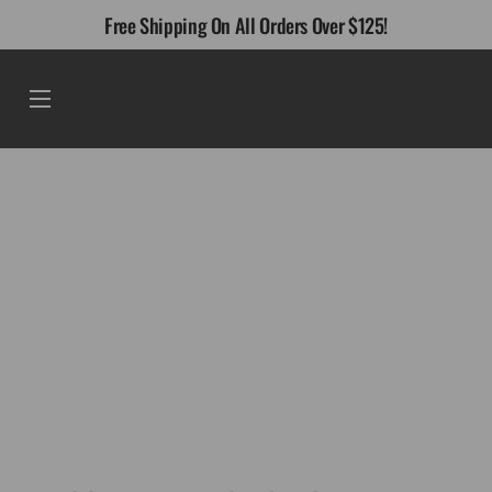
Skip
Free Shipping On All Orders Over $125!
to
content
Menu