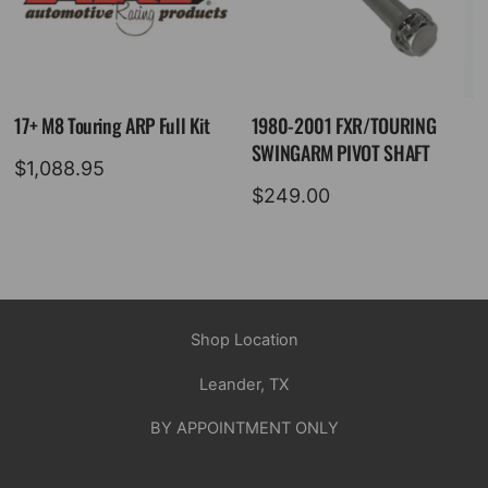
17+ M8 Touring ARP Full Kit
1980-2001 FXR/TOURING
SWINGARM PIVOT SHAFT
$
1,088.95
$
249.00
Shop Location
Leander, TX
BY APPOINTMENT ONLY