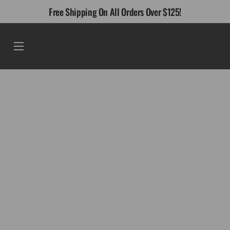
Skip
Free Shipping On All Orders Over $125!
to
content
Menu