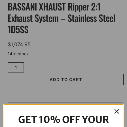
BASSANI XHAUST Ripper 2:1
Exhaust System – Stainless Steel
1D5SS
$
1,074.95
14 in stock
BASSANI
XHAUST
Ripper
ADD TO CART
2:1
Exhaust
System
-
Description
Stainless
GET 10% OFF YOUR
Steel
1D5SS