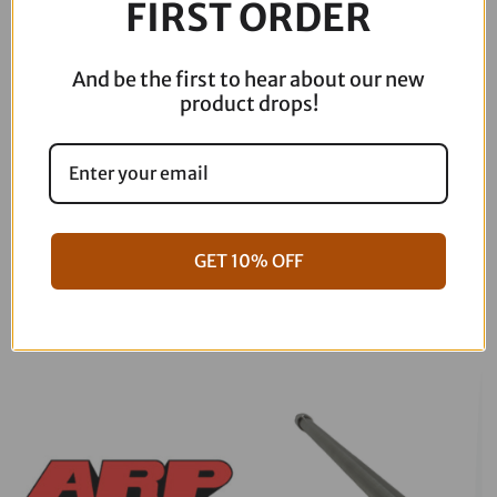
FIRST ORDER
quantity
And be the first to hear about our new
product drops!
06-17 Dyna Full ARP Kit
08-16 Touring Full ARP Kit
GET 10% OFF
$
781.88
$
883.88