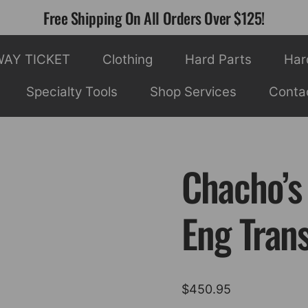
Free Shipping On All Orders Over $125!
WAY TICKET
Clothing
Hard Parts
Har
Specialty Tools
Shop Services
Conta
Chacho’s
Eng Tran
$
450.95