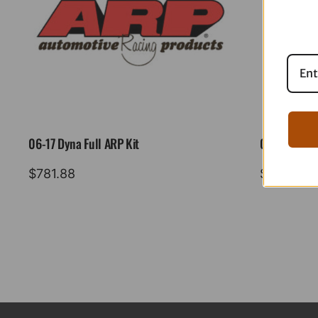
06-17 Dyna Full ARP Kit
08-16 Tourin
$
781.88
$
883.88