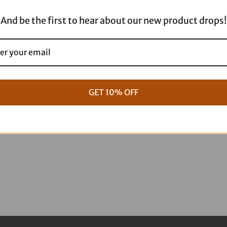
And be the first to hear about our new product drops!
GET 10% OFF
g Full ARP Kit
17+ M8 Touring ARP Full Kit
$
1,088.95