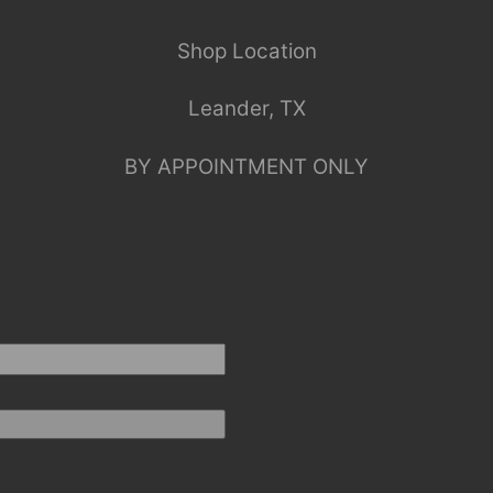
Shop Location
Leander, TX
BY APPOINTMENT ONLY