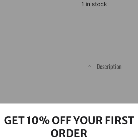
1 in stock
Chacho's
Bolt
Kit
Black
M8
Description
Eng
Trans
Prim
quantity
GET 10% OFF YOUR FIRST
ORDER