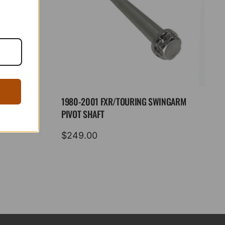
1980-2001 FXR/TOURING SWINGARM
PIVOT SHAFT
$
249.00