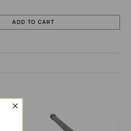
ADD TO CART