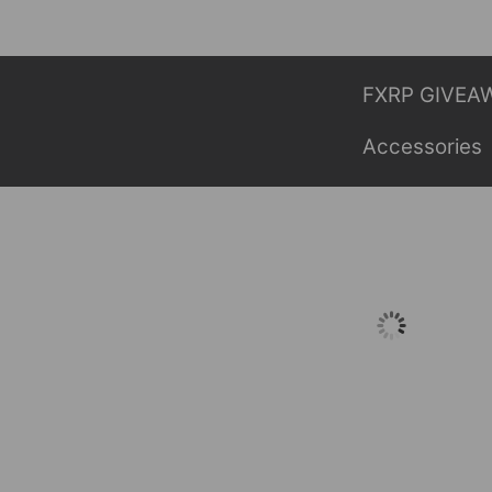
Skip
to
content
FXRP GIVEA
Accessories