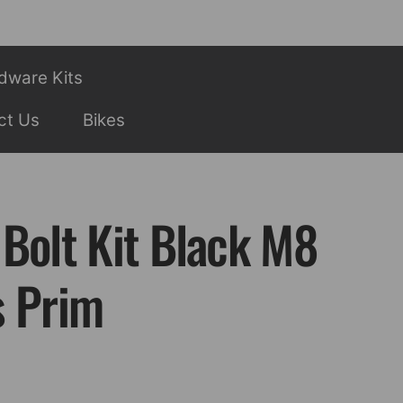
dware Kits
ct Us
Bikes
 Bolt Kit Black M8
s Prim