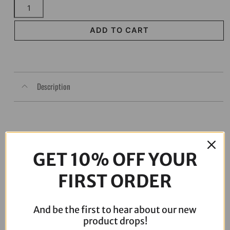
Chacho's
Bolt
Kit
ADD TO CART
Red
Twin
Cam
Eng
Description
Trans
Prim
quantity
GET 10% OFF YOUR
FIRST ORDER
And be the first to hear about our new
product drops!