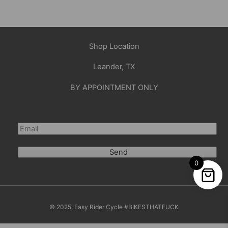
Shop Location
Leander, TX
BY APPOINTMENT ONLY
Send
0
© 2025, Easy Rider Cycle #BIKESTHATFUCK