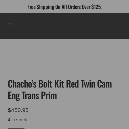
Skip
Free Shipping On All Orders Over $125!
to
content
Menu
Chacho’s Bolt Kit Red Twin Cam
Eng Trans Prim
$
450.95
4 in stock