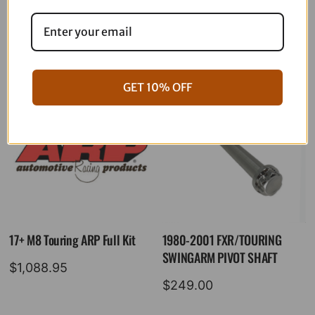
06-17 Dyna Full ARP Kit
08-16 Touring Full ARP Kit
$
781.88
$
883.88
GET 10% OFF
17+ M8 Touring ARP Full Kit
1980-2001 FXR/TOURING
SWINGARM PIVOT SHAFT
$
1,088.95
$
249.00