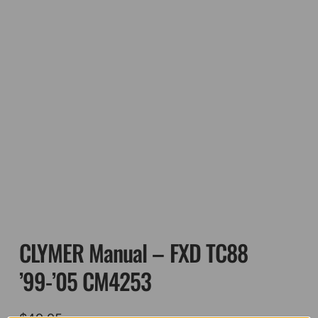
CLYMER Manual – FXD TC88
’99-’05 CM4253