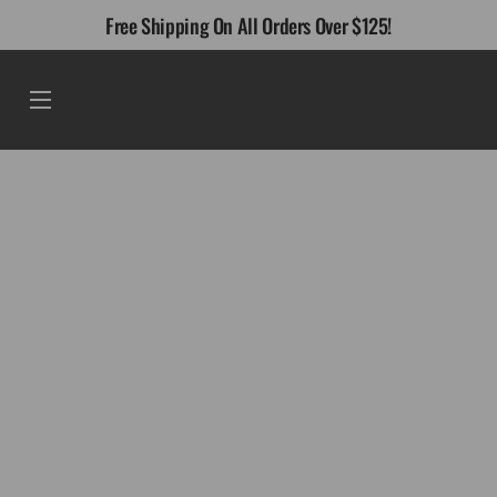
Skip
Free Shipping On All Orders Over $125!
to
content
Menu