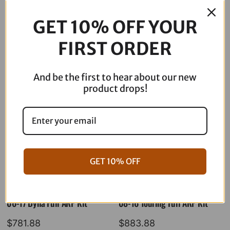
$
49.95
Out of stock
GET 10% OFF YOUR
FIRST ORDER
Description
And be the first to hear about our new
product drops!
GET 10% OFF
06-17 Dyna Full ARP Kit
08-16 Touring Full ARP Kit
$
781.88
$
883.88