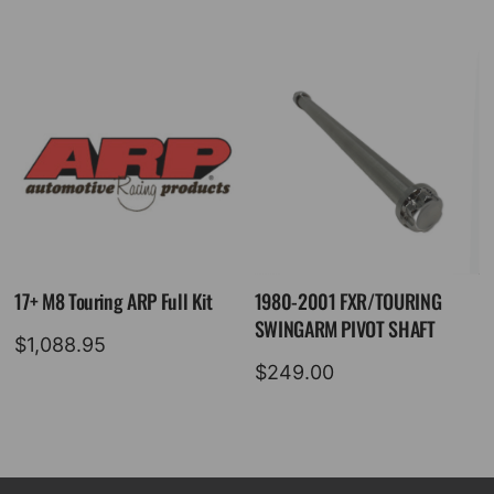
17+ M8 Touring ARP Full Kit
1980-2001 FXR/TOURING
SWINGARM PIVOT SHAFT
$
1,088.95
$
249.00