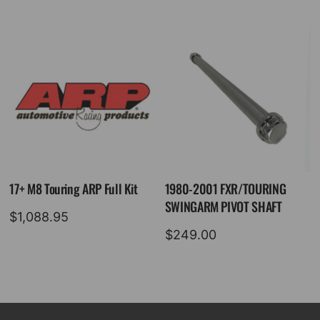
17+ M8 Touring ARP Full Kit
1980-2001 FXR/TOURING
SWINGARM PIVOT SHAFT
$
1,088.95
$
249.00