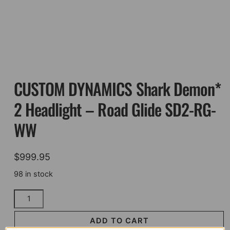
CUSTOM DYNAMICS Shark Demon*
2 Headlight – Road Glide SD2-RG-
WW
$
999.95
98 in stock
CUSTOM
DYNAMICS
Shark
ADD TO CART
Demon*