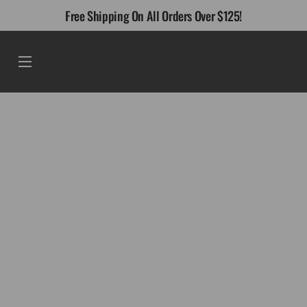
Skip
Free Shipping On All Orders Over $125!
to
content
Menu