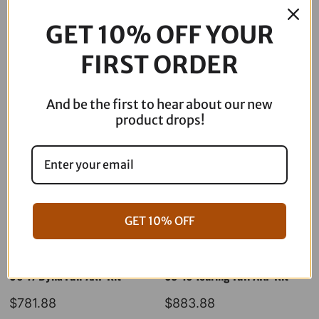
2
GET 10% OFF YOUR
Headlight
-
FIRST ORDER
Description
Road
Glide
SD2-
And be the first to hear about our new
RG-
product drops!
WW
quantity
GET 10% OFF
06-17 Dyna Full ARP Kit
08-16 Touring Full ARP Kit
$
781.88
$
883.88