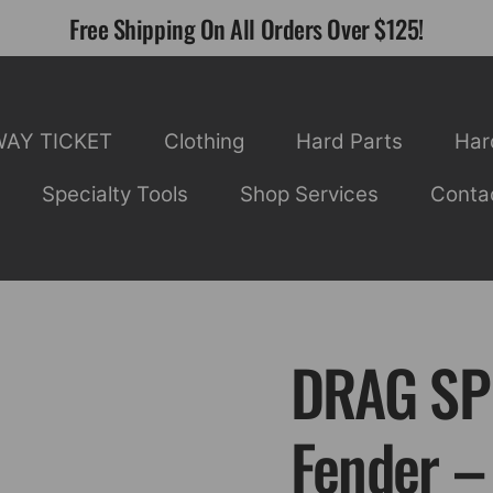
Free Shipping On All Orders Over $125!
WAY TICKET
Clothing
Hard Parts
Har
Specialty Tools
Shop Services
Conta
DRAG SPE
Fender –