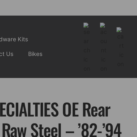
dware Kits
ct Us
Bikes
CIALTIES OE Rear
 Raw Steel – ’82-’94