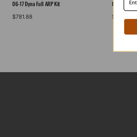
06-17 Dyna Full ARP Kit
08-16 Tourin
$
781.88
$
883.88