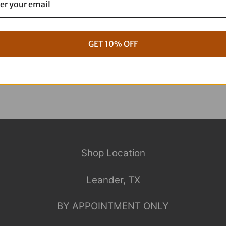
g Full ARP Kit
17+ M8 Touring ARP Full Kit
$
1,088.95
GET 10% OFF
Shop Location
Leander, TX
BY APPOINTMENT ONLY