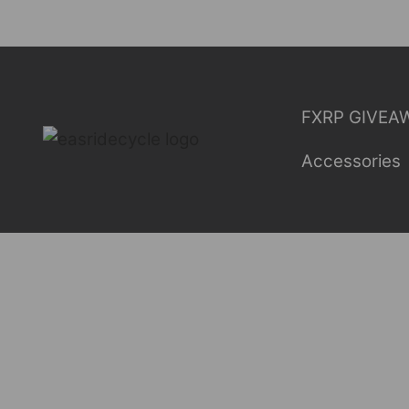
Skip
to
content
FXRP GIVEA
Accessories