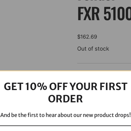
FXR 510
$
162.69
Out of stock
Description
GET 10% OFF YOUR FIRST
ORDER
And be the first to hear about our new product drops!