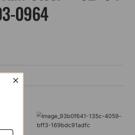
03-0964