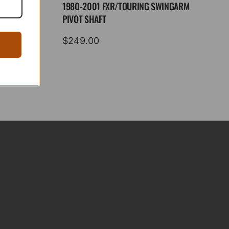
1980-2001 FXR/TOURING SWINGARM
PIVOT SHAFT
$
249.00