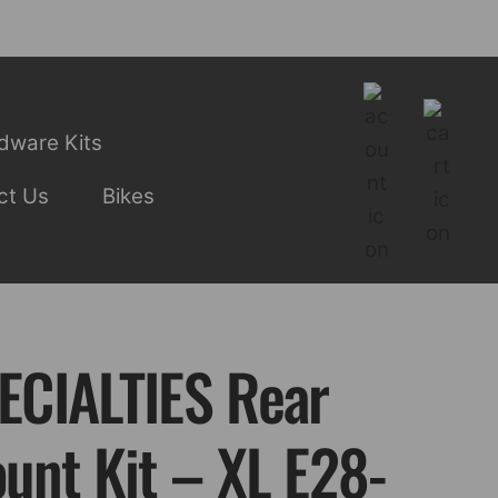
dware Kits
ct Us
Bikes
CIALTIES Rear
unt Kit – XL E28-