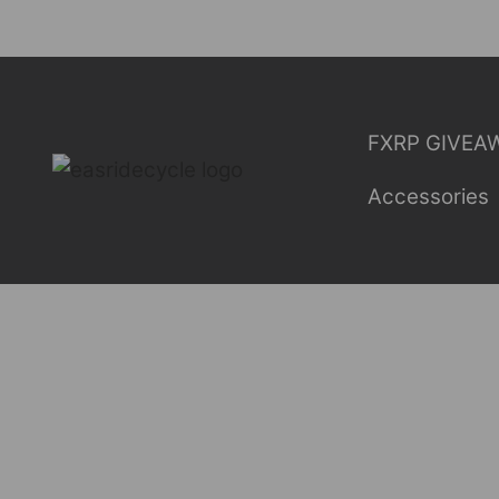
Skip
to
content
FXRP GIVEA
Accessories