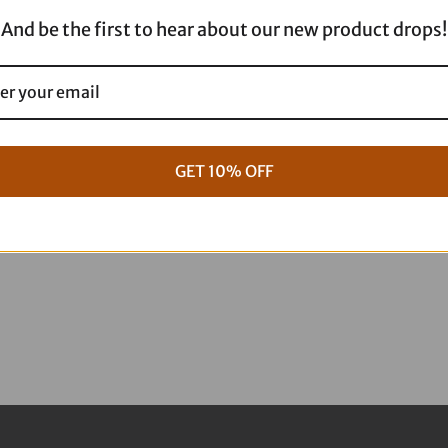
E28-
And be the first to hear about our new product drops!
0022K
quantity
GET 10% OFF
g Full ARP Kit
17+ M8 Touring ARP Full Kit
$
1,088.95