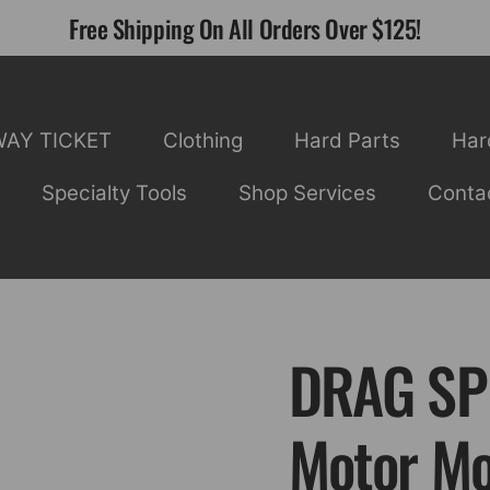
Free Shipping On All Orders Over $125!
WAY TICKET
Clothing
Hard Parts
Har
Specialty Tools
Shop Services
Conta
DRAG SPE
Motor Mo