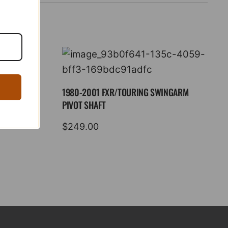
1980-2001 FXR/TOURING SWINGARM
PIVOT SHAFT
$
249.00