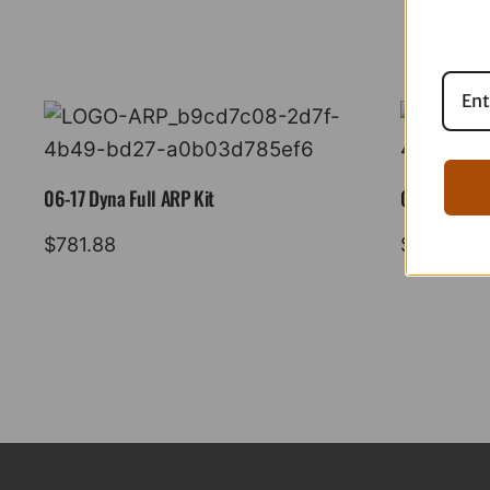
06-17 Dyna Full ARP Kit
08-16 Tourin
$
781.88
$
883.88