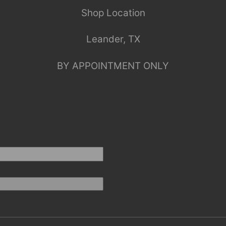
Shop Location
Leander, TX
BY APPOINTMENT ONLY