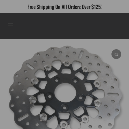
Skip
Free Shipping On All Orders Over $125!
to
content
Menu