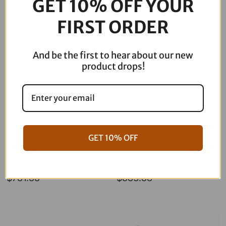
GET 10% OFF YOUR
Description
quantity
FIRST ORDER
And be the first to hear about our new
product drops!
GET 10% OFF
06-17 Dyna Full ARP Kit
08-16 Touring Full ARP Kit
$
781.88
$
883.88