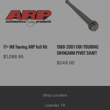
17+ M8 Touring ARP Full Kit
1980-2001 FXR/TOURING
SWINGARM PIVOT SHAFT
$
1,088.95
$
249.00
Shop Location
Leander, TX