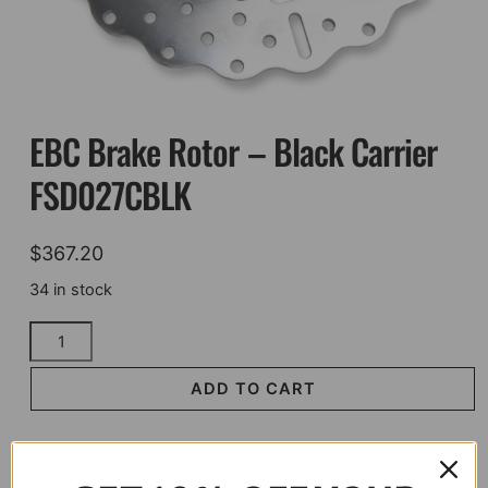
EBC Brake Rotor – Black Carrier
FSD027CBLK
$
367.20
34 in stock
EBC
Brake
Rotor
ADD TO CART
-
Black
Carrier
FSD027CBLK