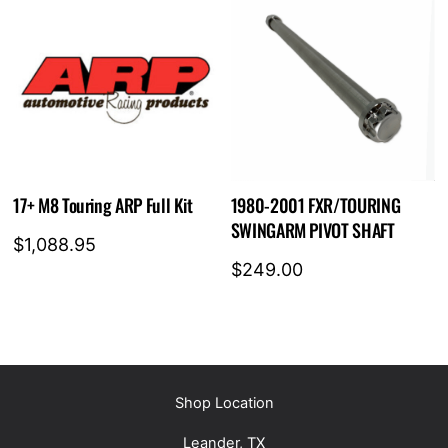
17+ M8 Touring ARP Full Kit
1980-2001 FXR/TOURING
SWINGARM PIVOT SHAFT
$
1,088.95
$
249.00
Shop Location
Leander, TX