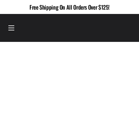
Skip
Free Shipping On All Orders Over $125!
to
content
Menu