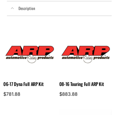
FSD026C
Description
quantity
06-17 Dyna Full ARP Kit
08-16 Touring Full ARP Kit
$
781.88
$
883.88