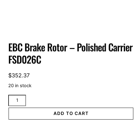
EBC Brake Rotor – Polished Carrier
FSD026C
$
352.37
20 in stock
EBC
Brake
Rotor
ADD TO CART
-
Polished
Carrier