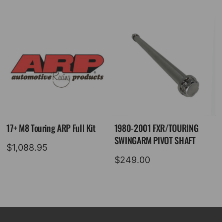
17+ M8 Touring ARP Full Kit
1980-2001 FXR/TOURING
SWINGARM PIVOT SHAFT
$
1,088.95
$
249.00