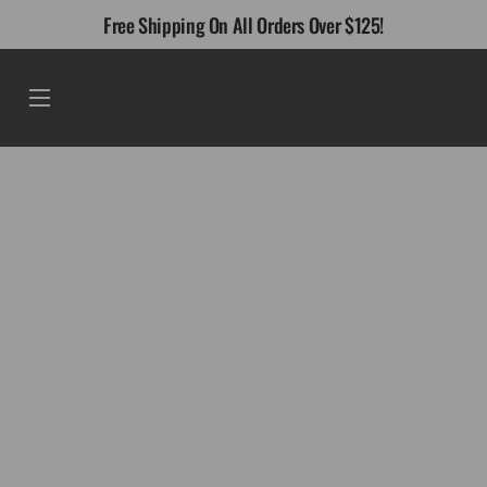
Skip
Free Shipping On All Orders Over $125!
to
content
Menu