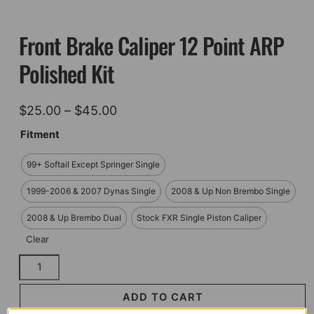
Front Brake Caliper 12 Point ARP
Polished Kit
Price
$
25.00
–
$
45.00
range:
Fitment
$25.00
99+ Softail Except Springer Single
through
$45.00
1999-2006 & 2007 Dynas Single
2008 & Up Non Brembo Single
2008 & Up Brembo Dual
Stock FXR Single Piston Caliper
Clear
Front
Brake
Caliper
ADD TO CART
12