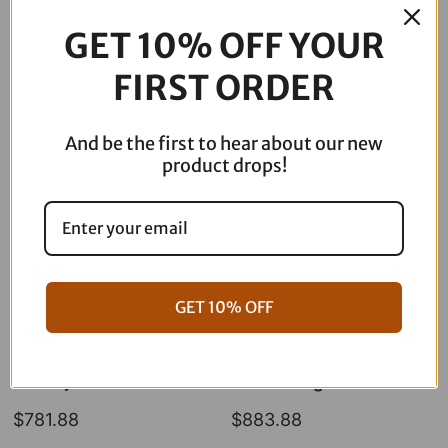
Point
GET 10% OFF YOUR
ARP
Polished
FIRST ORDER
Description
Kit
quantity
And be the first to hear about our new
product drops!
GET 10% OFF
06-17 Dyna Full ARP Kit
08-16 Touring Full ARP Kit
$
781.88
$
883.88