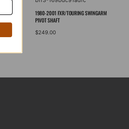
1980-2001 FXR/TOURING SWINGARM
PIVOT SHAFT
$
249.00