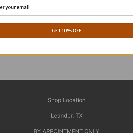
g Full ARP Kit
17+ M8 Touring ARP Full Kit
$
1,088.95
GET 10% OFF
Shop Location
Leander, TX
BY APPOINTMENT ONLY