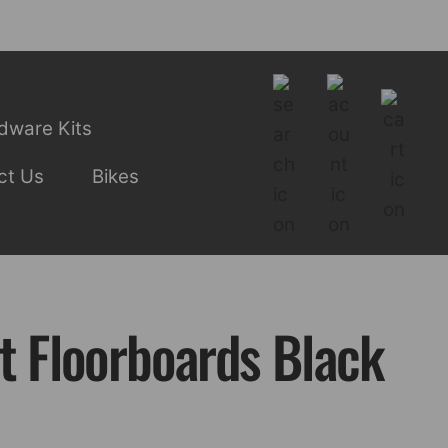
dware Kits
ct Us
Bikes
t Floorboards Black