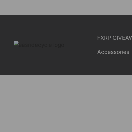
Skip
to
content
FXRP GIVEA
Accessories