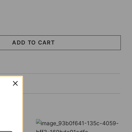
ADD TO CART