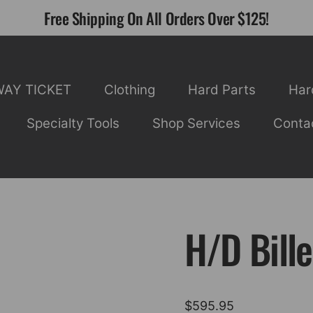
Free Shipping On All Orders Over $125!
WAY TICKET
Clothing
Hard Parts
Har
Specialty Tools
Shop Services
Conta
H/D Bille
$
595.95