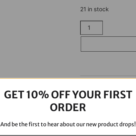
21 in stock
H/D
Billet
Floorboards
Black
quantity
Description
GET 10% OFF YOUR FIRST
ORDER
And be the first to hear about our new product drops!