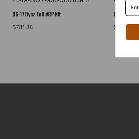
06-17 Dyna Full ARP Kit
08-16 Tourin
$
781.88
$
883.88