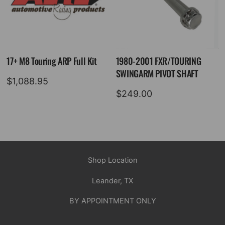
17+ M8 Touring ARP Full Kit
1980-2001 FXR/TOURING
SWINGARM PIVOT SHAFT
$
1,088.95
$
249.00
Shop Location
Leander, TX
BY APPOINTMENT ONLY