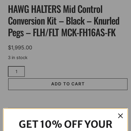
HAWG HALTERS Mid Control
Conversion Kit – Black – Knurled
Pegs – FLH/FLT MCK-FH16AS-FK
$
1,995.00
3 in stock
HAWG
HALTERS
Mid
ADD TO CART
Control
Conversion
Kit
-
Description
Black
GET 10% OFF YOUR
-
Knurled