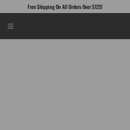
Skip
Free Shipping On All Orders Over $125!
to
content
Menu