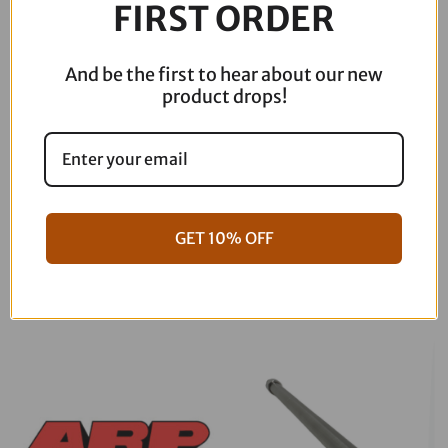
FIRST ORDER
Pegs
-
FLH/FLT
And be the first to hear about our new
MCK-
product drops!
FH16AS-
FK
quantity
GET 10% OFF
06-17 Dyna Full ARP Kit
08-16 Touring Full ARP Kit
$
781.88
$
883.88