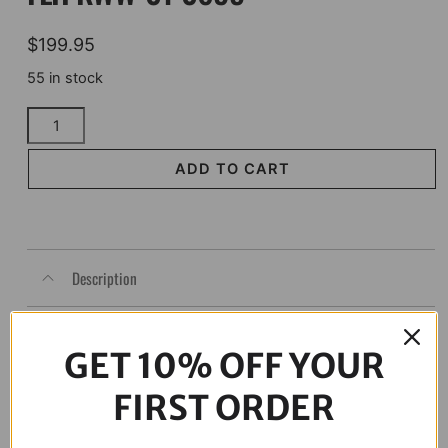
$
199.95
55 in stock
KLOCK
WERKS
Kolor
ADD TO CART
Flare*
Windshield
-
6-
Description
1/2"
-
Orange
-
GET 10% OFF YOUR
FLH
KWW-
FIRST ORDER
01-
0695