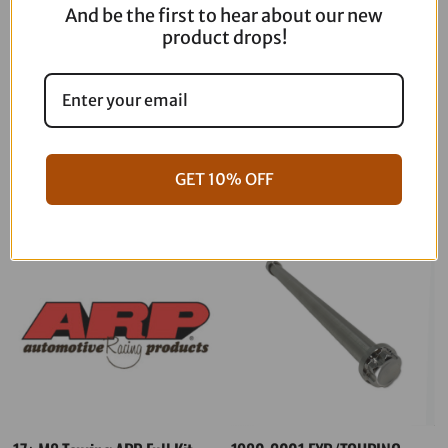
And be the first to hear about our new
quantity
product drops!
06-17 Dyna Full ARP Kit
08-16 Touring Full ARP Kit
$
781.88
$
883.88
GET 10% OFF