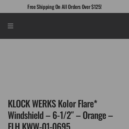
Skip
Free Shipping On All Orders Over $125!
to
content
Menu
KLOCK WERKS Kolor Flare*
Windshield – 6-1/2″ – Orange –
FLH KWW-01-0695