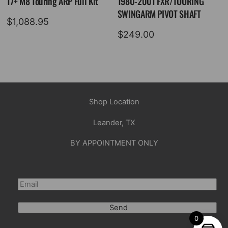
17+ M8 Touring ARP Full Kit
1980-2001 FXR/TOURING
SWINGARM PIVOT SHAFT
$
1,088.95
$
249.00
Shop Location
Leander, TX
BY APPOINTMENT ONLY
Send
0