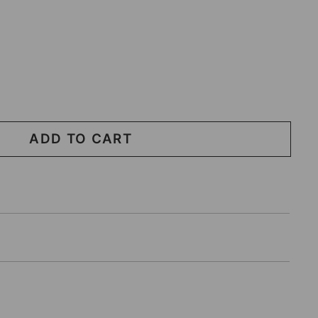
ADD TO CART