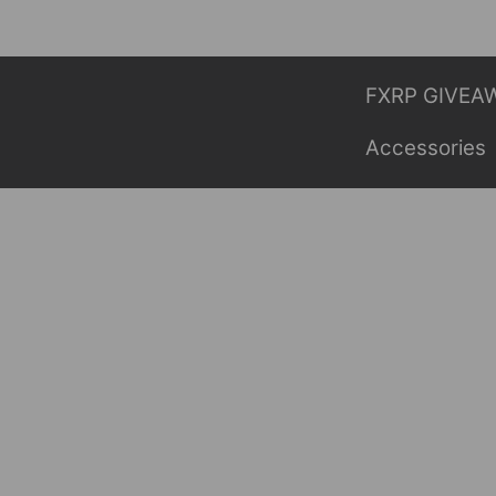
Skip
to
content
FXRP GIVEA
Accessories