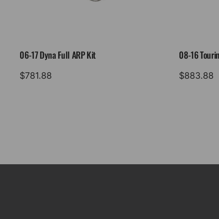
06-17 Dyna Full ARP Kit
08-16 Tourin
$
781.88
$
883.88