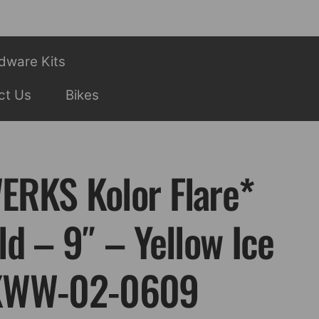
dware Kits
ct Us
Bikes
RKS Kolor Flare*
d – 9″ – Yellow Ice
KWW-02-0609