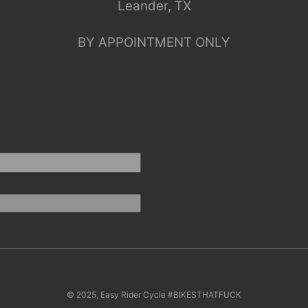
Leander, TX
BY APPOINTMENT ONLY
© 2025, Easy Rider Cycle #BIKESTHATFUCK