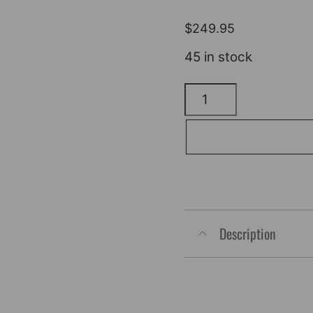
$
249.95
45 in stock
KLOCK
WERKS
Kolor
Flare*
Windshield
-
9"
Description
-
Yellow
Ice
-