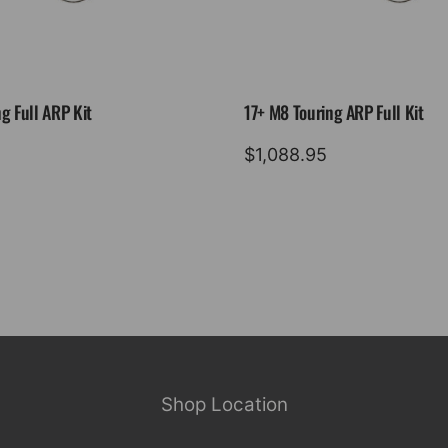
g Full ARP Kit
17+ M8 Touring ARP Full Kit
$
1,088.95
Shop Location