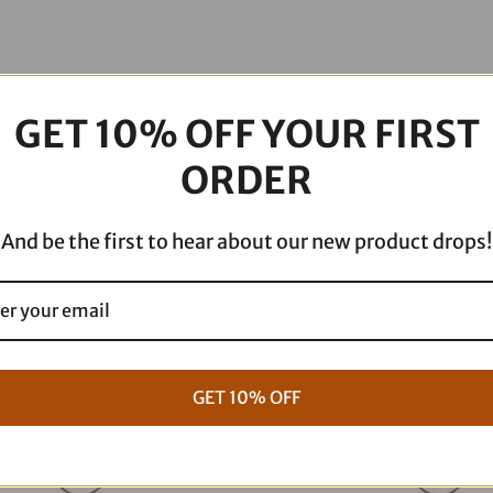
FXRP
KWW-
02-
0609
GET 10% OFF YOUR FIRST
quantity
ORDER
And be the first to hear about our new product drops!
GET 10% OFF