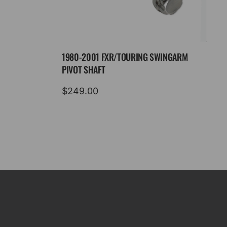
1980-2001 FXR/TOURING SWINGARM
PIVOT SHAFT
$
249.00