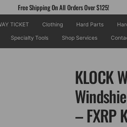
Free Shipping On All Orders Over $125!
WAY TICKET
Clothing
Hard Parts
Har
Specialty Tools
Shop Services
Conta
KLOCK WE
Windshiel
– FXRP 