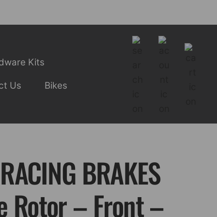
dware Kits
ct Us
Bikes
 RACING BRAKES
e Rotor – Front –