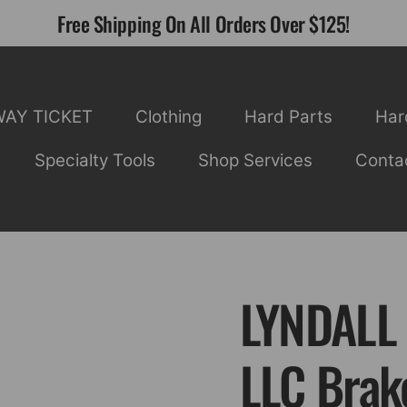
Free Shipping On All Orders Over $125!
WAY TICKET
Clothing
Hard Parts
Har
Specialty Tools
Shop Services
Conta
LYNDALL
LLC Brak