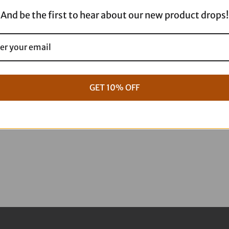
-
And be the first to hear about our new product drops!
11.8"
4103-
1123
quantity
GET 10% OFF
g Full ARP Kit
17+ M8 Touring ARP Full Kit
$
1,088.95