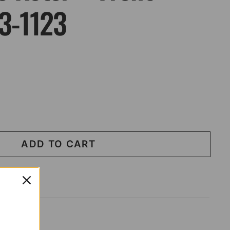
03-1123
ADD TO CART