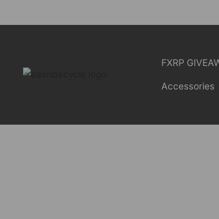
Skip
to
content
FXRP GIVEA
Accessories