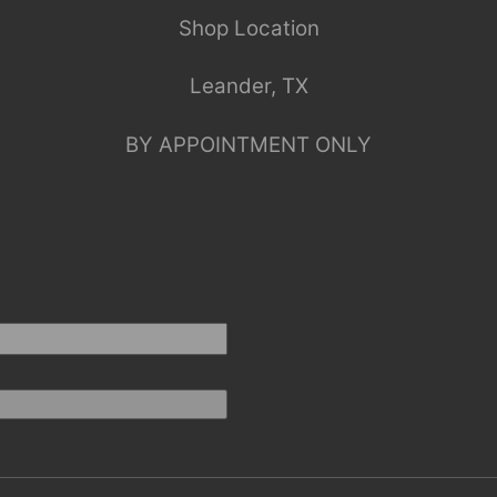
Shop Location
Leander, TX
BY APPOINTMENT ONLY