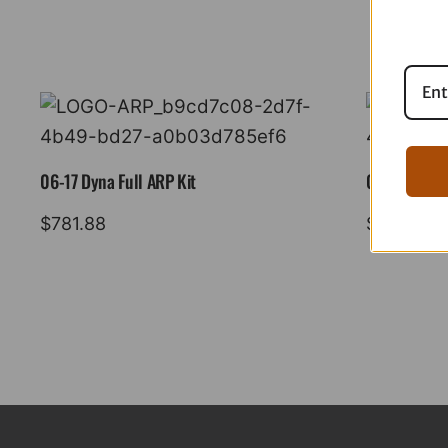
06-17 Dyna Full ARP Kit
08-16 Tourin
$
781.88
$
883.88