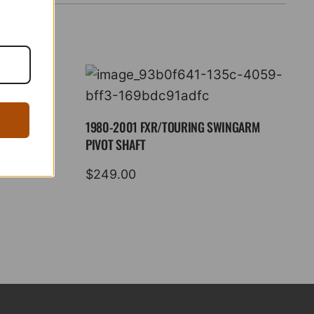
1980-2001 FXR/TOURING SWINGARM
PIVOT SHAFT
$
249.00