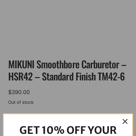
MIKUNI Smoothbore Carburetor –
HSR42 – Standard Finish TM42-6
$
390.00
Out of stock
Description
GET 10% OFF YOUR