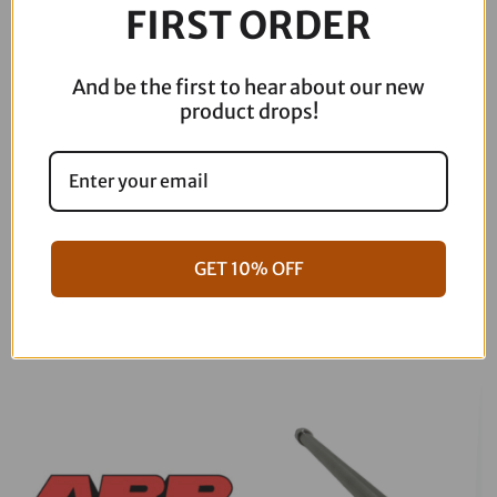
FIRST ORDER
And be the first to hear about our new
product drops!
GET 10% OFF
06-17 Dyna Full ARP Kit
08-16 Touring Full ARP Kit
$
781.88
$
883.88