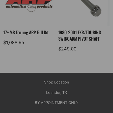
17+ M8 Touring ARP Full Kit
1980-2001 FXR/TOURING
SWINGARM PIVOT SHAFT
$
1,088.95
$
249.00
Shop Location
Leander, TX
BY APPOINTMENT ONLY