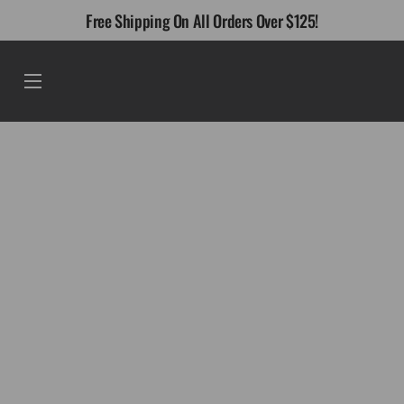
Skip
Free Shipping On All Orders Over $125!
to
content
Menu