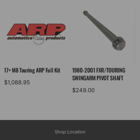
17+ M8 Touring ARP Full Kit
1980-2001 FXR/TOURING
SWINGARM PIVOT SHAFT
$
1,088.95
$
249.00
Shop Location