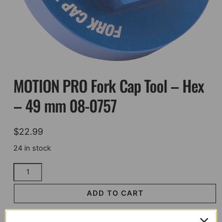
MOTION PRO Fork Cap Tool – Hex
– 49 mm 08-0757
$
22.99
24 in stock
MOTION
PRO
Fork
ADD TO CART
Cap
Tool