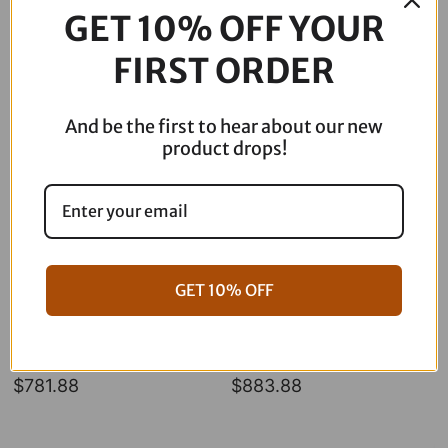
-
GET 10% OFF YOUR
Hex
Description
-
FIRST ORDER
49
mm
08-
And be the first to hear about our new
0757
product drops!
quantity
GET 10% OFF
06-17 Dyna Full ARP Kit
08-16 Touring Full ARP Kit
$
781.88
$
883.88