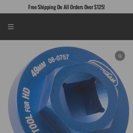
Skip
Free Shipping On All Orders Over $125!
to
content
Menu