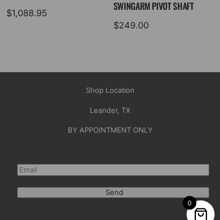
SWINGARM PIVOT SHAFT
$
1,088.95
$
249.00
Shop Location
Leander, TX
BY APPOINTMENT ONLY
Send
0