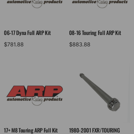
06-17 Dyna Full ARP Kit
08-16 Touring Full ARP Kit
$
781.88
$
883.88
17+ M8 Touring ARP Full Kit
1980-2001 FXR/TOURING