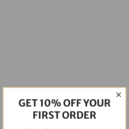
GET 10% OFF YOUR
FIRST ORDER