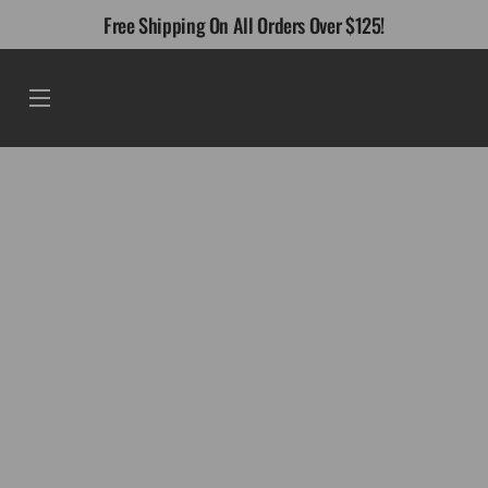
Skip
Free Shipping On All Orders Over $125!
to
content
Menu