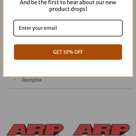
And be the first to hear about our new
product drops!
MUC-OFF USA Rain Shield – 250ml
20506US
$
12.99
GET 10% OFF
Out of stock
Description