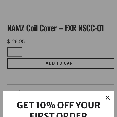
NAMZ Coil Cover – FXR NSCC-01
$
129.95
NAMZ
Coil
Cover
ADD TO CART
-
FXR
NSCC-
01
Description
quantity
GET 10% OFF YOUR
FIRST ORDER