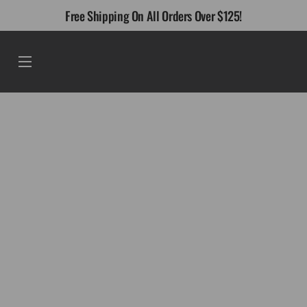
Skip
Free Shipping On All Orders Over $125!
to
content
Menu