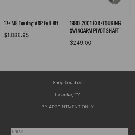
17+ M8 Touring ARP Full Kit
1980-2001 FXR/TOURING
SWINGARM PIVOT SHAFT
$
1,088.95
$
249.00
Shop Location
Leander, TX
BY APPOINTMENT ONLY