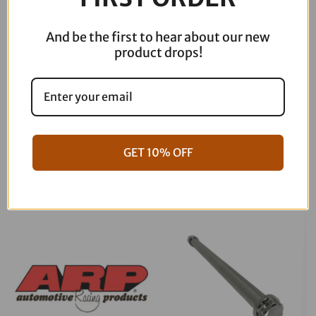
And be the first to hear about our new
product drops!
06-17 Dyna Full ARP Kit
08-16 Touring Full ARP Kit
GET 10% OFF
$
781.88
$
883.88