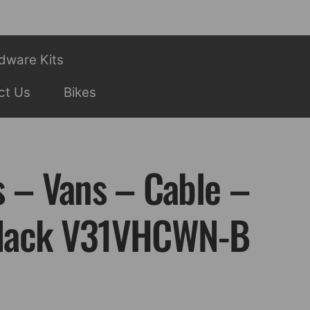
dware Kits
ct Us
Bikes
s – Vans – Cable –
lack V31VHCWN-B