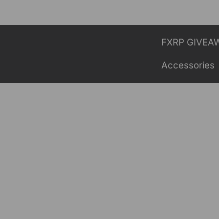
Skip
to
content
FXRP GIVEA
Accessories