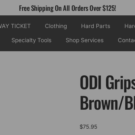
Free Shipping On All Orders Over $125!
WAY TICKET
Clothing
Hard Parts
Har
Specialty Tools
Shop Services
Conta
ODI Grip
Brown/B
$
75.95