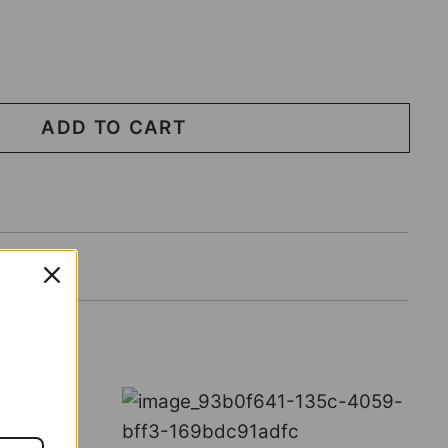
ADD TO CART