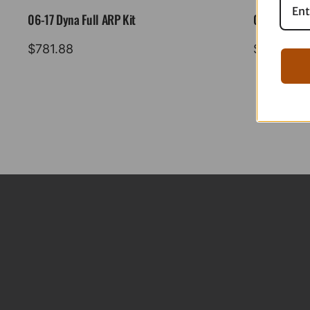
06-17 Dyna Full ARP Kit
08-16 Tourin
$
781.88
$
883.88