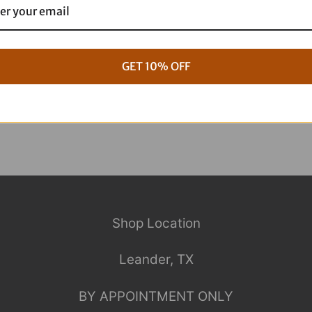
g Full ARP Kit
17+ M8 Touring ARP Full Kit
$
1,088.95
GET 10% OFF
Shop Location
Leander, TX
BY APPOINTMENT ONLY