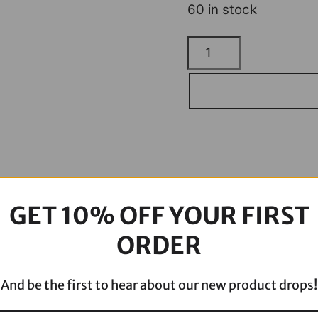
60 in stock
ODI
Grips
-
Vans
-
Cable
-
Description
Brown/Black
GET 10% OFF YOUR FIRST
V31VHCWN-
B
ORDER
quantity
And be the first to hear about our new product drops!