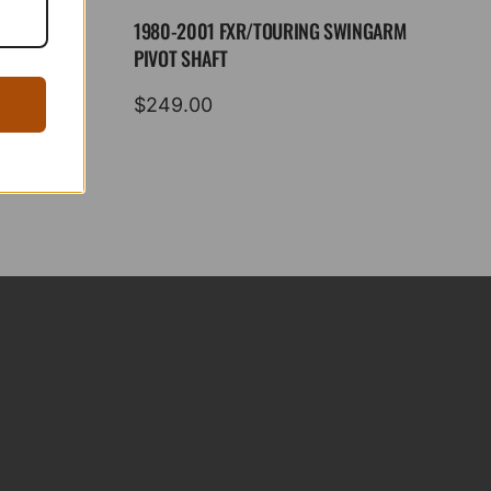
1980-2001 FXR/TOURING SWINGARM
PIVOT SHAFT
$
249.00