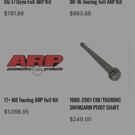
06-17 Dyna Full ARP Kit
08-16 Touring Full ARP Kit
$
781.88
$
883.88
17+ M8 Touring ARP Full Kit
1980-2001 FXR/TOURING
SWINGARM PIVOT SHAFT
$
1,088.95
$
249.00