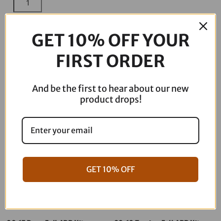
Racing
-
ADD TO CART
Brembo
GET 10% OFF YOUR
Caliper
FIRST ORDER
Adaptor
Kit
Description
quantity
And be the first to hear about our new
product drops!
GET 10% OFF