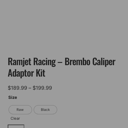
Ramjet Racing – Brembo Caliper
Adaptor Kit
Price
$
189.99
–
$
199.99
range:
Size
$189.99
Raw
Black
through
Clear
$199.99
Ramjet