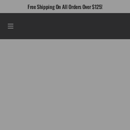
Skip
Free Shipping On All Orders Over $125!
to
content
Menu