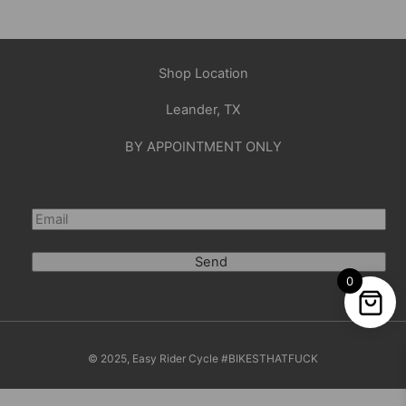
Shop Location
Leander, TX
BY APPOINTMENT ONLY
Send
0
© 2025, Easy Rider Cycle #BIKESTHATFUCK