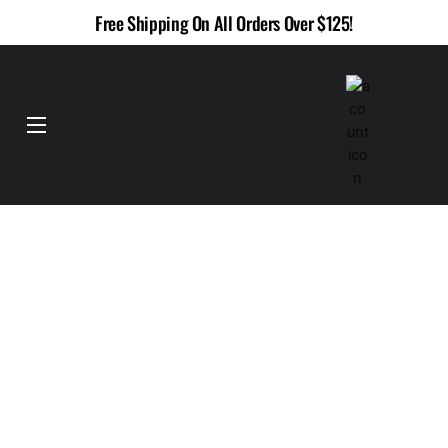
Skip
Free Shipping On All Orders Over $125!
to
content
Menu