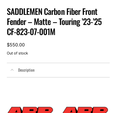
SADDLEMEN Carbon Fiber Front
Fender – Matte – Touring ’23-’25
CF-823-07-001M
$
550.00
Out of stock
Description