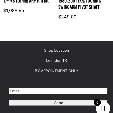
17+ M8 Touring ARP Full Kit
1980-2001 FXR/TOURING
SWINGARM PIVOT SHAFT
$
1,088.95
$
249.00
Shop Location
Leander, TX
BY APPOINTMENT ONLY
0
Send