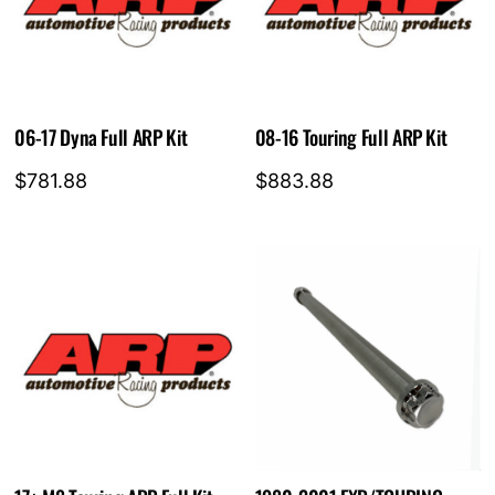
06-17 Dyna Full ARP Kit
08-16 Touring Full ARP Kit
$
781.88
$
883.88