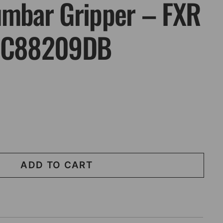
umbar Gripper – FXR
 SC88209DB
ADD TO CART