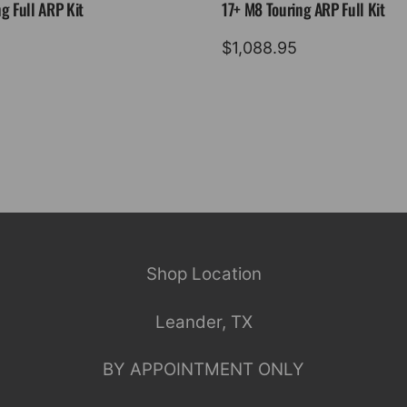
g Full ARP Kit
17+ M8 Touring ARP Full Kit
$
1,088.95
Shop Location
Leander, TX
BY APPOINTMENT ONLY