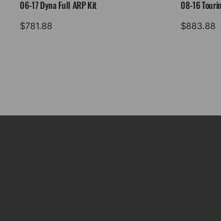
06-17 Dyna Full ARP Kit
08-16 Tourin
$
781.88
$
883.88