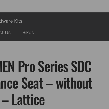
dware Kits
ct Us
Bikes
EN Pro Series SDC
nce Seat – without
– Lattice