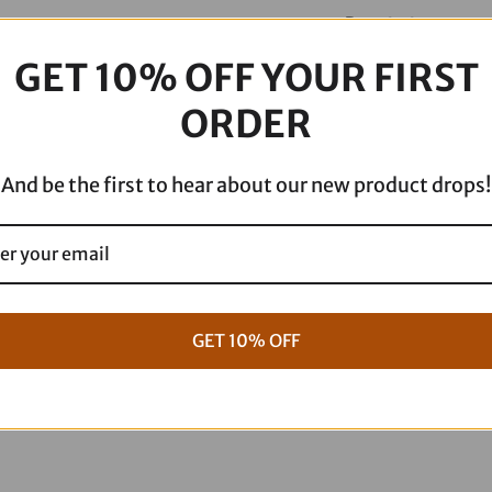
-
Description
without
Backrest
GET 10% OFF YOUR FIRST
-
ORDER
Lattice
Stitch/Lumbar
And be the first to hear about our new product drops!
Gripper
-
FXR
'82-
'00
GET 10% OFF
SC88209DB
quantity