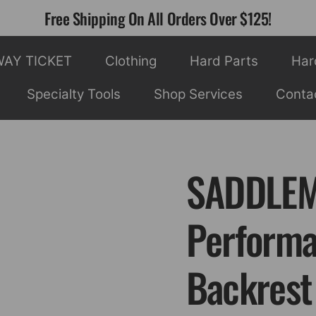
Free Shipping On All Orders Over $125!
WAY TICKET
Clothing
Hard Parts
Har
Specialty Tools
Shop Services
Conta
SADDLEM
Performa
Backrest 