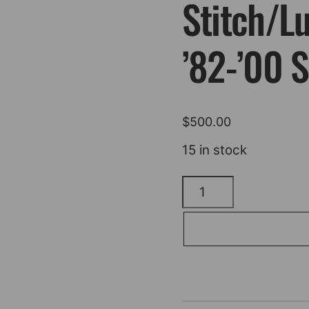
Stitch/L
’82-’00
$
500.00
15 in stock
SADDLEMEN
Pro
Series
SDC
Performance
Seat