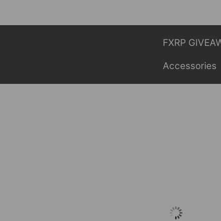
Skip
to
content
FXRP GIVEA
Accessories