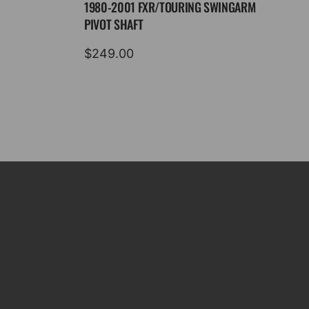
1980-2001 FXR/TOURING SWINGARM
PIVOT SHAFT
$
249.00