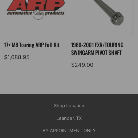
17+ M8 Touring ARP Full Kit
1980-2001 FXR/TOURING
SWINGARM PIVOT SHAFT
$
1,088.95
$
249.00
Shop Location
Leander, TX
BY APPOINTMENT ONLY