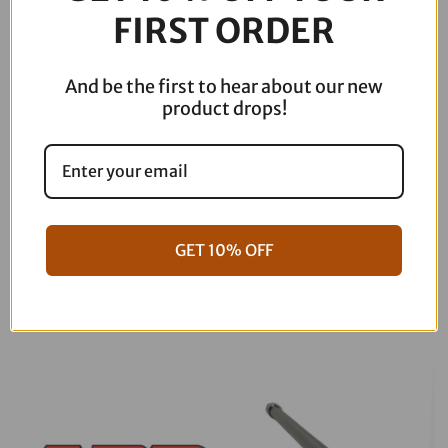
FIRST ORDER
818-
29-
001M
And be the first to hear about our new
quantity
product drops!
GET 10% OFF
06-17 Dyna Full ARP Kit
08-16 Touring Full ARP Kit
$
781.88
$
883.88