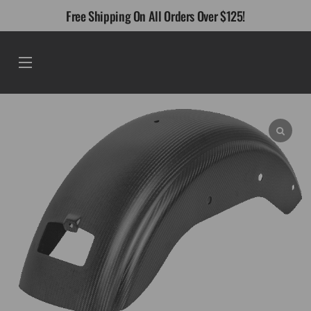
Skip
Free Shipping On All Orders Over $125!
to
content
Menu