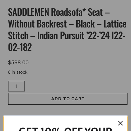
SADDLEMEN Roadsofa* Seat –
Without Backrest – Black – Lattice
Stitch – Indian Pursuit ’22-’24 I22-
02-182
$
598.00
6 in stock
SADDLEMEN
Roadsofa*
Seat
ADD TO CART
-
Without
Backrest
-
Description
Black