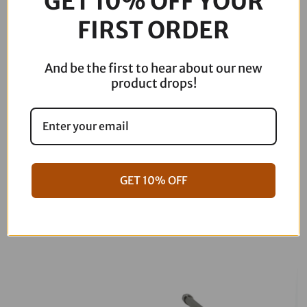
GET 10% OFF YOUR
-
FIRST ORDER
Lattice
Stitch
-
And be the first to hear about our new
Indian
product drops!
Pursuit
'22-
'24
I22-
02-
182
GET 10% OFF
quantity
06-17 Dyna Full ARP Kit
08-16 Touring Full ARP Kit
$
781.88
$
883.88