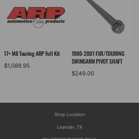
17+ M8 Touring ARP Full Kit
1980-2001 FXR/TOURING
SWINGARM PIVOT SHAFT
$
1,088.95
$
249.00
Shop Location
Leander, TX