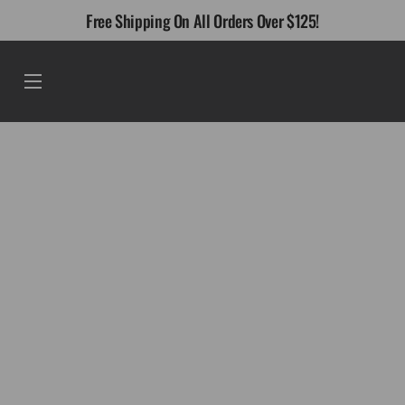
Skip
Free Shipping On All Orders Over $125!
to
content
Menu