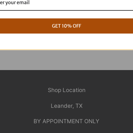
g Full ARP Kit
17+ M8 Touring ARP Full Kit
$
1,088.95
GET 10% OFF
Shop Location
Leander, TX
BY APPOINTMENT ONLY