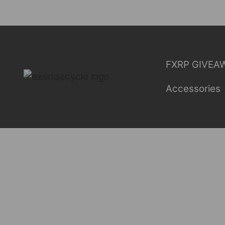
Skip
to
content
FXRP GIVEA
Accessories