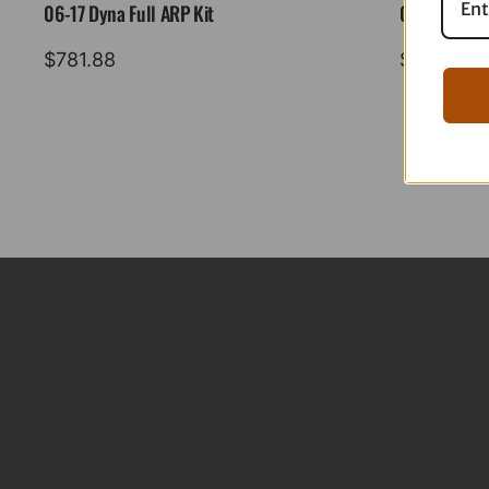
06-17 Dyna Full ARP Kit
08-16 Tourin
$
781.88
$
883.88