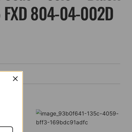
5 FXD 804-04-002D