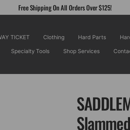
Free Shipping On All Orders Over $125!
WAY TICKET
Clothing
Hard Parts
Har
Specialty Tools
Shop Services
Conta
SADDLEM
Slammed 