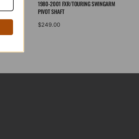
1980-2001 FXR/TOURING SWINGARM
PIVOT SHAFT
$
249.00