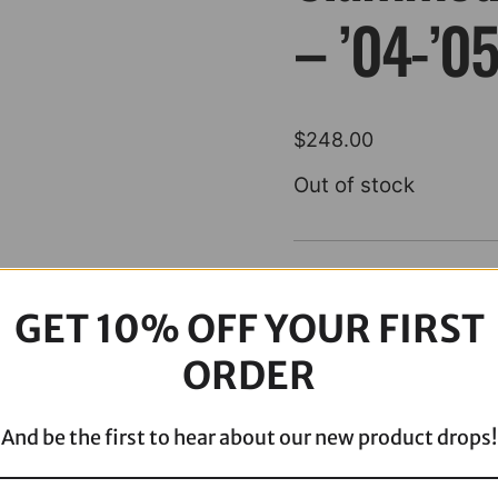
– ’04-’0
$
248.00
Out of stock
Description
GET 10% OFF YOUR FIRST
ORDER
And be the first to hear about our new product drops!