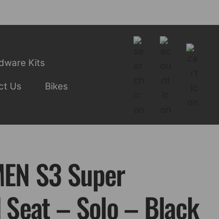
dware Kits
ct Us
Bikes
EN S3 Super
Seat – Solo – Black