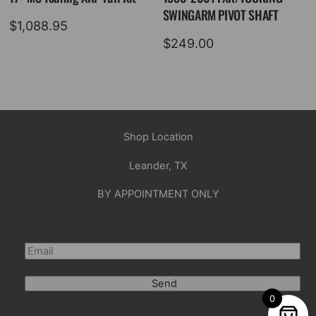
SWINGARM PIVOT SHAFT
$
1,088.95
$
249.00
Shop Location
Leander, TX
BY APPOINTMENT ONLY
Send
0