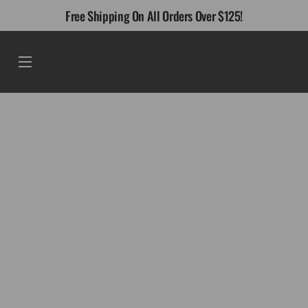
Skip
Free Shipping On All Orders Over $125!
to
content
Menu