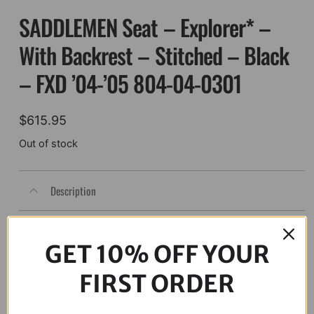
SADDLEMEN Seat – Explorer* –
With Backrest – Stitched – Black
– FXD ’04-’05 804-04-0301
$
615.95
Out of stock
Description
GET 10% OFF YOUR
FIRST ORDER