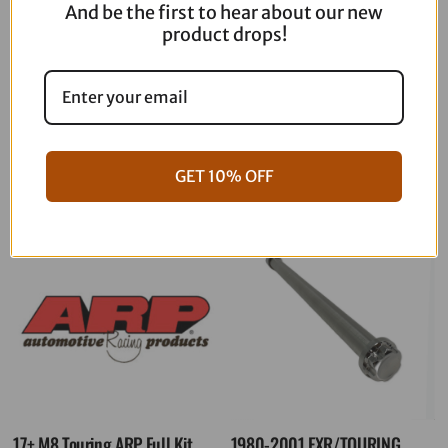
And be the first to hear about our new
product drops!
06-17 Dyna Full ARP Kit
08-16 Touring Full ARP Kit
$
781.88
$
883.88
GET 10% OFF
17+ M8 Touring ARP Full Kit
1980-2001 FXR/TOURING