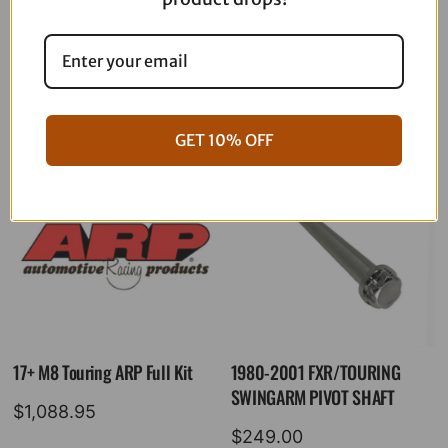
06-17 Dyna Full ARP Kit
08-16 Touring Full ARP Kit
$
781.88
$
883.88
GET 10% OFF
17+ M8 Touring ARP Full Kit
1980-2001 FXR/TOURING
SWINGARM PIVOT SHAFT
$
1,088.95
$
249.00