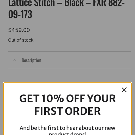
Lattice Stitch – Black – FXR 882-
09-173
$
459.00
Out of stock
Description
GET 10% OFF YOUR
FIRST ORDER
And be the first to hear about our new
product drops!