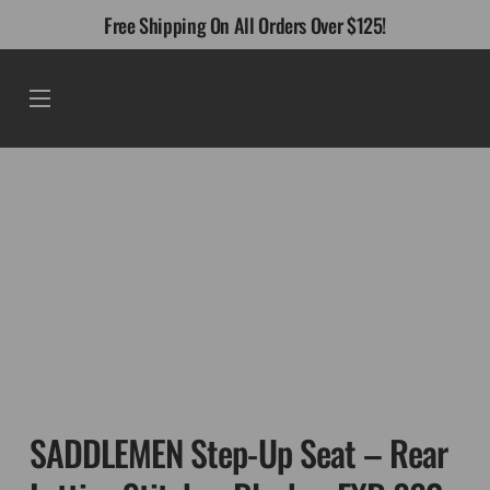
Skip
Free Shipping On All Orders Over $125!
to
content
Menu
SADDLEMEN Step-Up Seat – Rear