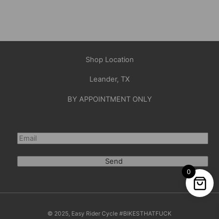
Shop Location
Leander, TX
BY APPOINTMENT ONLY
Send
0
© 2025, Easy Rider Cycle #BIKESTHATFUCK