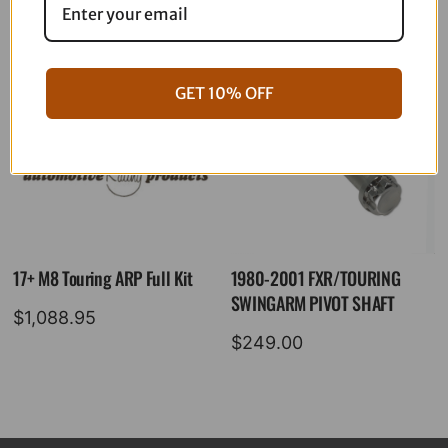
GET 10% OFF
17+ M8 Touring ARP Full Kit
1980-2001 FXR/TOURING
SWINGARM PIVOT SHAFT
$
1,088.95
$
249.00