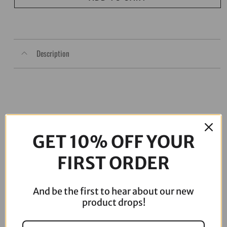
Flh/Flt
quantity
Description
GET 10% OFF YOUR
FIRST ORDER
And be the first to hear about our new
06-17 Dyna Full ARP Kit
08-16 Touring Full ARP Kit
product drops!
$
781.88
$
883.88