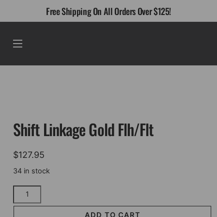
Skip
Free Shipping On All Orders Over $125!
to
content
Menu
Shift Linkage Gold Flh/Flt
$
127.95
34 in stock
Shift
Linkage
Gold
ADD TO CART