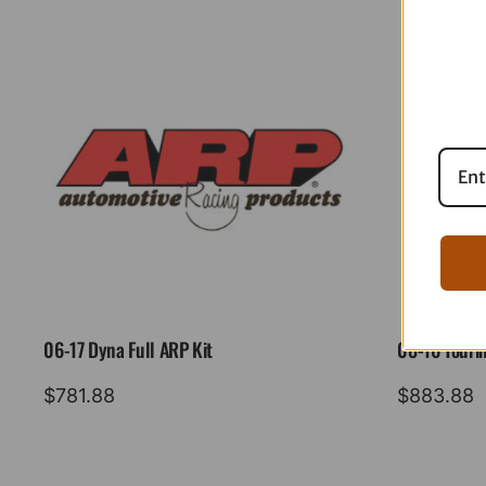
06-17 Dyna Full ARP Kit
08-16 Tourin
$
781.88
$
883.88