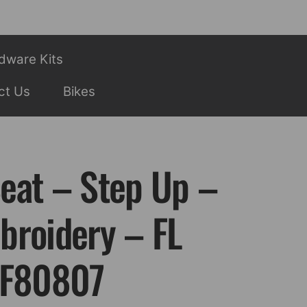
dware Kits
ct Us
Bikes
eat – Step Up –
broidery – FL
SF80807