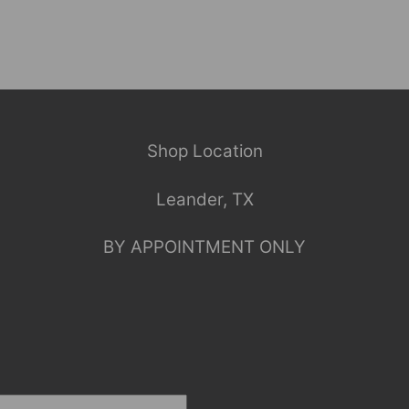
Shop Location
Leander, TX
BY APPOINTMENT ONLY