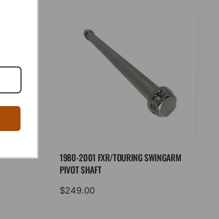
1980-2001 FXR/TOURING SWINGARM
PIVOT SHAFT
$
249.00