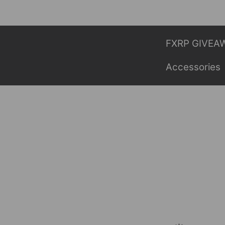
Skip
to
content
FXRP GIVEA
Accessories