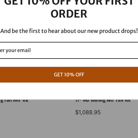
GET 10% OFF YOUR FIRST
'22
ORDER
SF80807
quantity
And be the first to hear about our new product drops!
GET 10% OFF
g Full ARP Kit
17+ M8 Touring ARP Full Kit
$
1,088.95