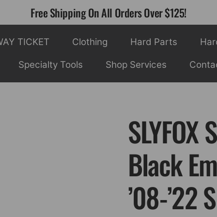
Free Shipping On All Orders Over $125!
WAY TICKET
Clothing
Hard Parts
Har
Specialty Tools
Shop Services
Conta
SLYFOX S
Black Em
’08-’22 