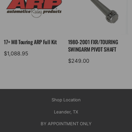
17+ M8 Touring ARP Full Kit
1980-2001 FXR/TOURING
SWINGARM PIVOT SHAFT
$
1,088.95
$
249.00
Shop Location
Leander, TX
BY APPOINTMENT ONLY