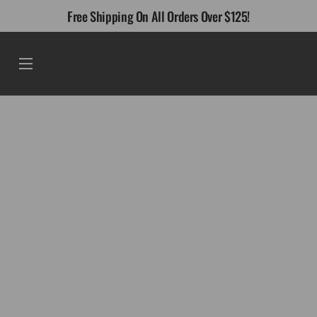
Skip
Free Shipping On All Orders Over $125!
to
content
Menu