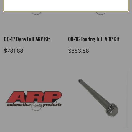
06-17 Dyna Full ARP Kit
08-16 Touring Full ARP Kit
$
781.88
$
883.88