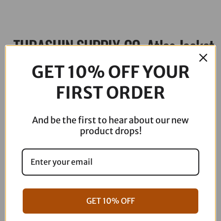
THRASHIN SUPPLY CO. Atlas Jacket
– Black – Large TMJ-02-10
GET 10% OFF YOUR
FIRST ORDER
$
229.95
Out of stock
And be the first to hear about our new
product drops!
Description
GET 10% OFF