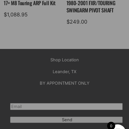
17+ M8 Touring ARP Full Kit
1980-2001 FXR/TOURING
SWINGARM PIVOT SHAFT
$
1,088.95
$
249.00
Shop Location
Leander, TX
BY APPOINTMENT ONLY
Send
0