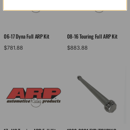
06-17 Dyna Full ARP Kit
08-16 Touring Full ARP Kit
$
781.88
$
883.88