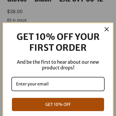
$
38.00
65 in stock
THRASHIN
GET 10% OFF YOUR
SUPPLY
CO.
ADD TO CART
FIRST ORDER
Covert
Gloves
-
And be the first to hear about our new
Black
product drops!
Description
-
2XL
CVT-
00-
12
quantity
GET 10% OFF