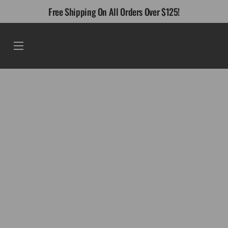
Skip
Free Shipping On All Orders Over $125!
to
content
Menu