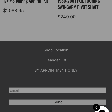
17+ M8 Touring ARP Full Kit
1980-2001 FXR/TOURING
SWINGARM PIVOT SHAFT
$
1,088.95
$
249.00
Shop Location
Leander, TX
BY APPOINTMENT ONLY
Send
0