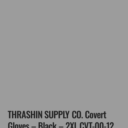
THRASHIN SUPPLY CO. Covert
Gloves – Black – 2XL CVT-00-12