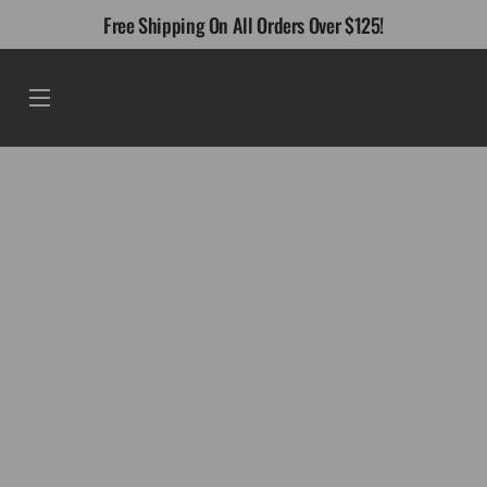
Skip
Free Shipping On All Orders Over $125!
to
content
Menu