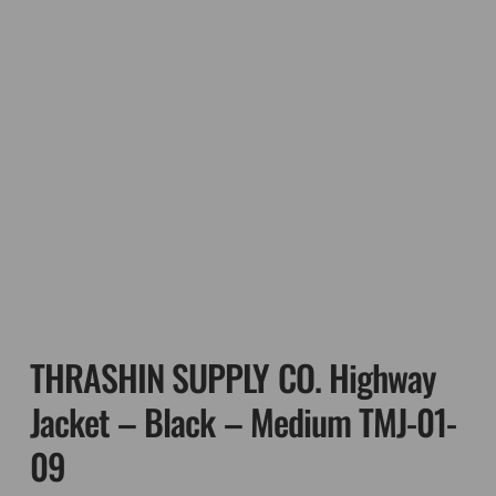
THRASHIN SUPPLY CO. Highway
Jacket – Black – Medium TMJ-01-
09