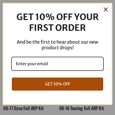
$
179.95
GET 10% OFF YOUR
Out of stock
FIRST ORDER
Description
And be the first to hear about our new
product drops!
GET 10% OFF
06-17 Dyna Full ARP Kit
08-16 Touring Full ARP Kit