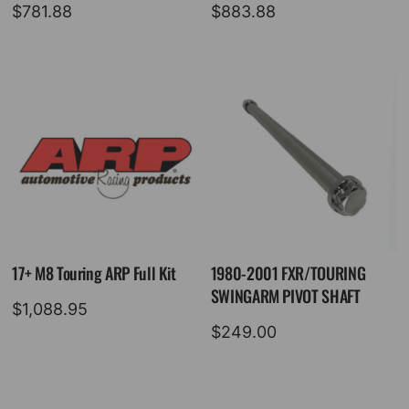
$
781.88
$
883.88
17+ M8 Touring ARP Full Kit
1980-2001 FXR/TOURING
SWINGARM PIVOT SHAFT
$
1,088.95
$
249.00