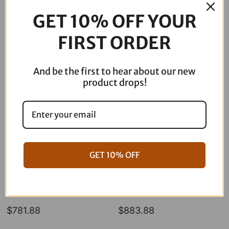
Out of stock
GET 10% OFF YOUR
FIRST ORDER
Description
And be the first to hear about our new
product drops!
GET 10% OFF
06-17 Dyna Full ARP Kit
08-16 Touring Full ARP Kit
$
781.88
$
883.88