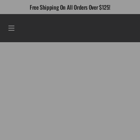
Skip
Free Shipping On All Orders Over $125!
to
content
Menu