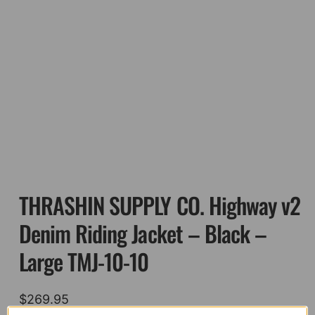
THRASHIN SUPPLY CO. Highway v2
Denim Riding Jacket – Black –
Large TMJ-10-10
$
269.95