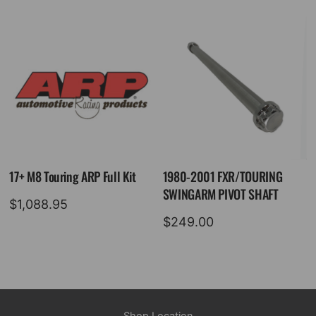
17+ M8 Touring ARP Full Kit
1980-2001 FXR/TOURING
SWINGARM PIVOT SHAFT
$
1,088.95
$
249.00
Shop Location