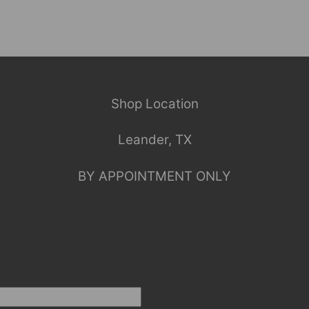
Shop Location
Leander, TX
BY APPOINTMENT ONLY