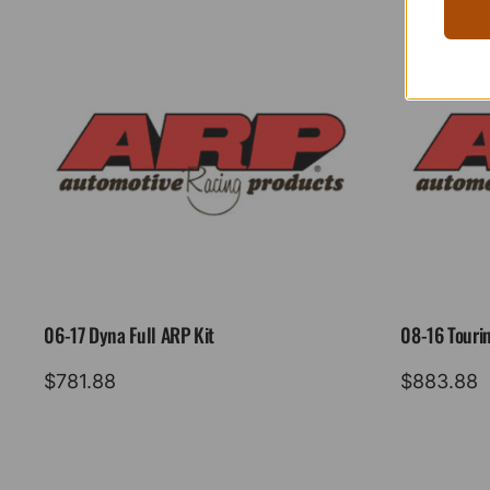
06-17 Dyna Full ARP Kit
08-16 Tourin
$
781.88
$
883.88