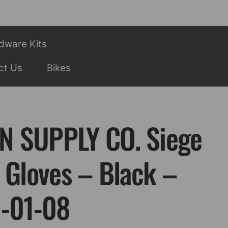
dware Kits
ct Us
Bikes
N SUPPLY CO. Siege
 Gloves – Black –
I-01-08