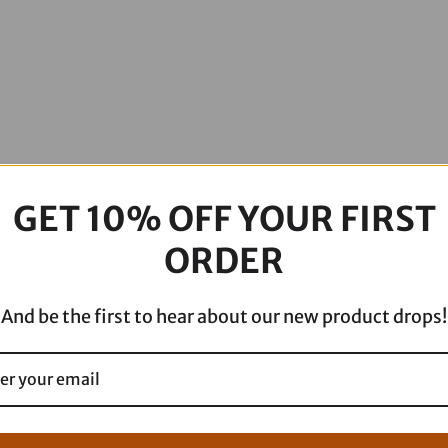
GET 10% OFF YOUR FIRST
ORDER
And be the first to hear about our new product drops!