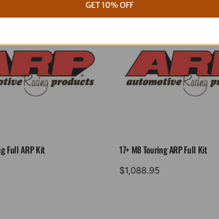
GET 10% OFF
g Full ARP Kit
17+ M8 Touring ARP Full Kit
$
1,088.95