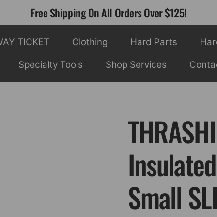
Free Shipping On All Orders Over $125!
WAY TICKET
Clothing
Hard Parts
Har
Specialty Tools
Shop Services
Conta
THRASHI
Insulated
Small SL