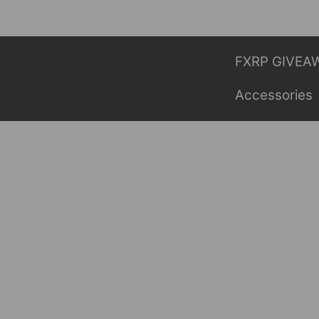
Skip
to
content
FXRP GIVEA
Accessories