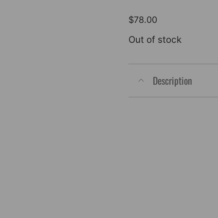
$
78.00
Out of stock
Description