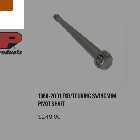
1980-2001 FXR/TOURING SWINGARM
PIVOT SHAFT
$
249.00