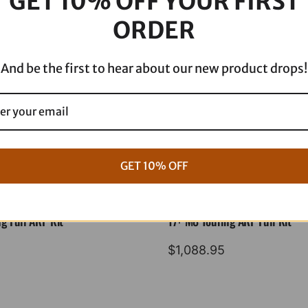
GET 10% OFF YOUR FIRST
ORDER
And be the first to hear about our new product drops!
GET 10% OFF
g Full ARP Kit
17+ M8 Touring ARP Full Kit
$
1,088.95