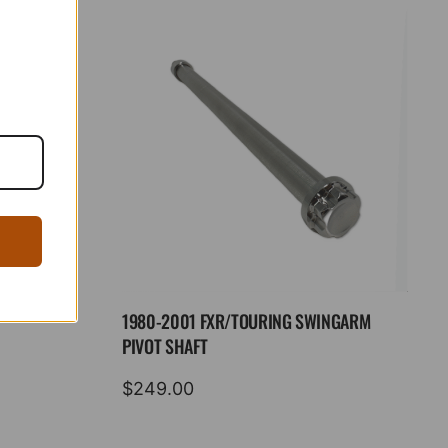
1980-2001 FXR/TOURING SWINGARM
PIVOT SHAFT
$
249.00