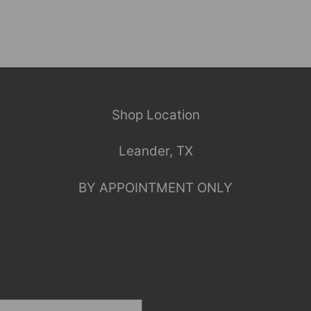
Shop Location
Leander, TX
BY APPOINTMENT ONLY