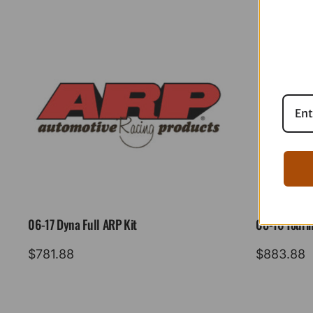
06-17 Dyna Full ARP Kit
08-16 Tourin
$
781.88
$
883.88