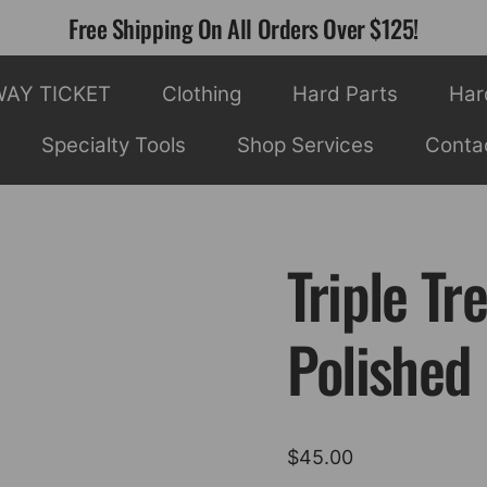
Free Shipping On All Orders Over $125!
WAY TICKET
Clothing
Hard Parts
Har
Specialty Tools
Shop Services
Conta
Triple Tr
Polished 
$
45.00