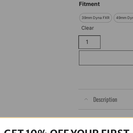
Fitment
39mm Dyna FXR
49mm Dy
Clear
Triple
Tree
12
Point
ARP
Polished
Kit
Description
quantity