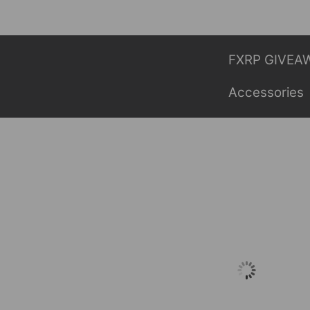
Skip
to
content
FXRP GIVEA
Accessories