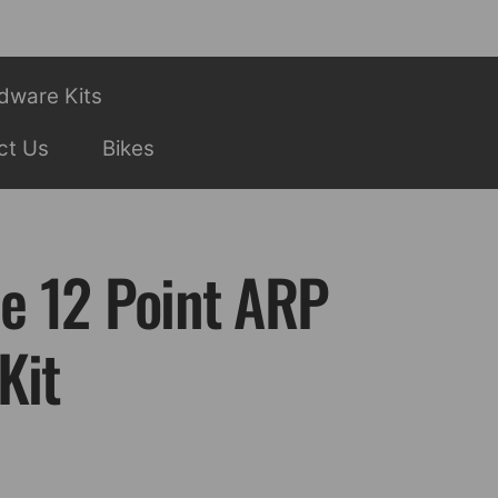
dware Kits
ct Us
Bikes
ee 12 Point ARP
Kit